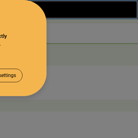
Close
Search
tly
.
About us
ettings