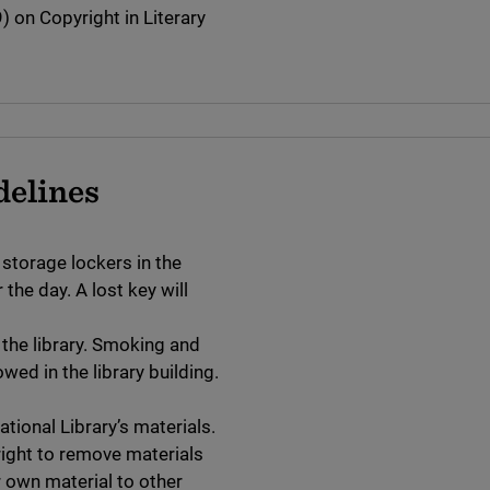
 on Copyright in Literary
delines
 storage lockers in the
the day. A lost key will
 the library. Smoking and
wed in the library building.
tional Library’s materials.
right to remove materials
ir own material to other