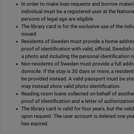
In order to make loan requests and borrow materia
individual must be a registered user at the Nationa
persons of legal age are eligible.
The library card is for the exclusive use of the ind
issued.
Residents of Sweden must provide a home addres
proof of identification with valid, official, Swedis
a photo and including the personal identification 
Non-residents of Sweden must provide a full addre
domicile. If the stay is 30 days or more, a reside
be provided instead. A valid passport must be s
may instead show valid photo identification.
Reading room loans collected on behalf of anothe
proof of identification and a letter of authorizatio
The library card is valid for four years, but the va
upon request. The user account is deleted one year
has expired.