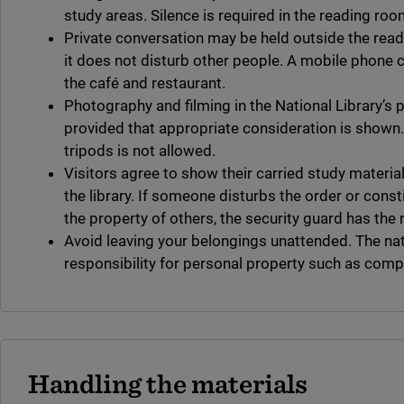
study areas. Silence is required in the reading roo
Private conversation may be held outside the read
it does not disturb other people. A mobile phone c
the café and restaurant.
Photography and filming in the National Library’s 
provided that appropriate consideration is shown.
tripods is not allowed.
Visitors agree to show their carried study material
the library. If someone disturbs the order or const
the property of others, the security guard has the r
Avoid leaving your belongings unattended. The nat
responsibility for personal property such as compu
Handling the materials