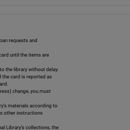
loan requests and
card until the items are
o the library without delay.
l the card is reported as
ard.
dress) change, you must
ry’s materials according to
as other instructions
l Library’s collections, the