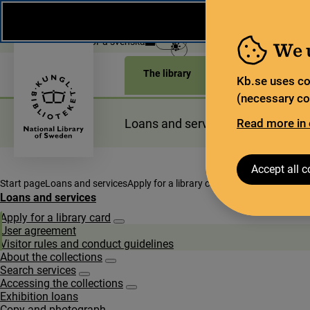
During the summer, the National Library operates a lim
weeks, some services and collections are closed.
Re
Open today: 9–18
På svenska
We 
The library
For the library sec
Kb.se uses co
(necessary coo
Loans and services
Read more in 
Planning a
Accept all c
Start page
Loans and services
Apply for a library card
User agreement
Loans and services
Apply for a library card
Subpages for Apply for a library card
User agreement
Visitor rules and conduct guidelines
About the collections
Subpages for About the collections
Search services
Subpages for Search services
Accessing the collections
Subpages for Accessing the collections
Exhibition loans
Copy and photograph