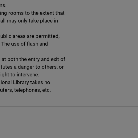
ms.
ing rooms to the extent that
all may only take place in
public areas are permitted,
 The use of flash and
 at both the entry and exit of
itutes a danger to others, or
ight to intervene.
ional Library takes no
ters, telephones, etc.