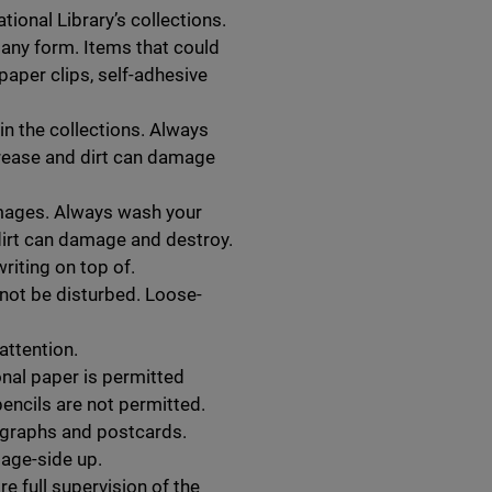
tional Library’s collections.
n any form. Items that could
paper clips, self-adhesive
in the collections. Always
rease and dirt can damage
 images. Always wash your
dirt can damage and destroy.
riting on top of.
ot be disturbed. Loose-
attention.
nal paper is permitted
encils are not permitted.
graphs and postcards.
age-side up.
re full supervision of the