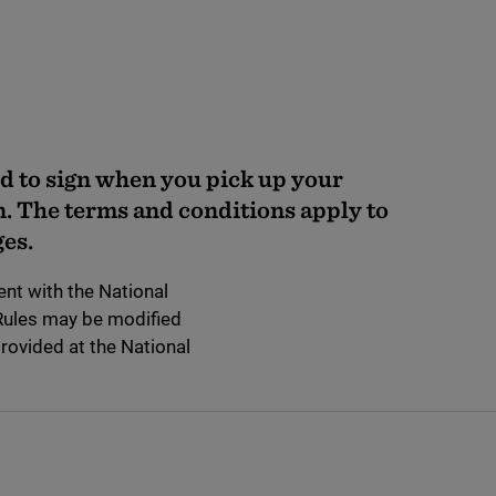
d to sign when you pick up your
n. The terms and conditions apply to
es.
nt with the National
 Rules may be modified
provided at the National