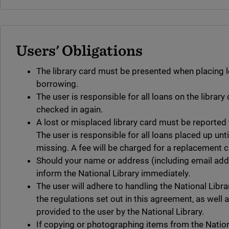
Users' Obligations
The library card must be presented when placing 
borrowing.
The user is responsible for all loans on the library 
checked in again.
A lost or misplaced library card must be reported t
The user is responsible for all loans placed up unti
missing. A fee will be charged for a replacement c
Should your name or address (including email ad
inform the National Library immediately.
The user will adhere to handling the National Libra
the regulations set out in this agreement, as well 
provided to the user by the National Library.
If copying or photographing items from the Nationa