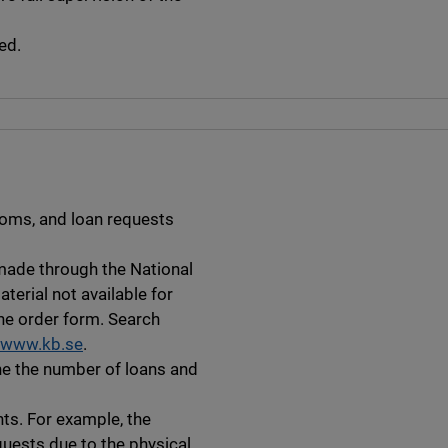
ed.
ooms, and loan requests
 made through the National
aterial not available for
ne order form. Search
www.kb.se
.
ine the number of loans and
hts. For example, the
quests due to the physical