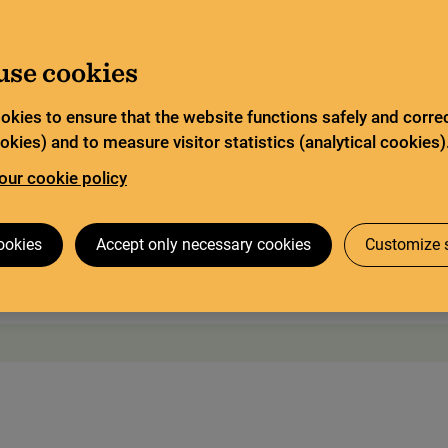
ited service and has special opening hours. In certain
Go to content
about Limited service this summer
ad more
use cookies
Search
tor
Legal deposit
Search services
okies to ensure that the website functions safely and correc
kies) and to measure visitor statistics (analytical cookies)
our cookie policy
 visit
The Codex Gigas
Research collaboration
ookies
Accept only necessary cookies
Customize s