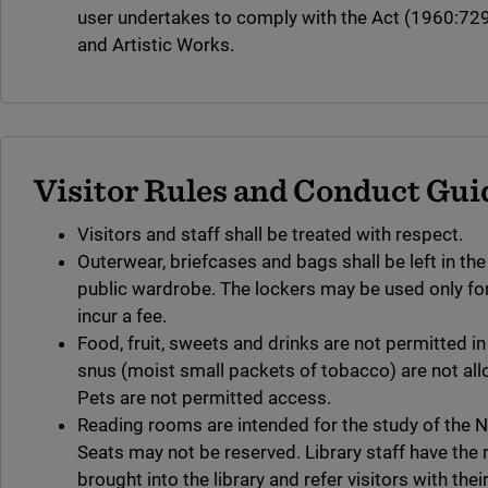
user undertakes to comply with the Act (1960:729)
and Artistic Works.
Visitor Rules and Conduct Gui
Visitors and staff shall be treated with respect.
Outerwear, briefcases and bags shall be left in the
public wardrobe. The lockers may be used only for 
incur a fee.
Food, fruit, sweets and drinks are not permitted in
snus (moist small packets of tobacco) are not allo
Pets are not permitted access.
Reading rooms are intended for the study of the Na
Seats may not be reserved. Library staff have the 
brought into the library and refer visitors with the