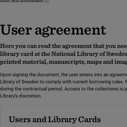
Subpages for Copy and photograph
User agreement
Here you can read the agreement that you nee
library card at the National Library of Swede
printed material, manuscripts, maps and imag
Upon signing the document, the user enters into an agreeme
Library of Sweden to comply with current borrowing rules.
during the contractual period. Access to the collections is 
Library’s discretion.
Users and Library Cards