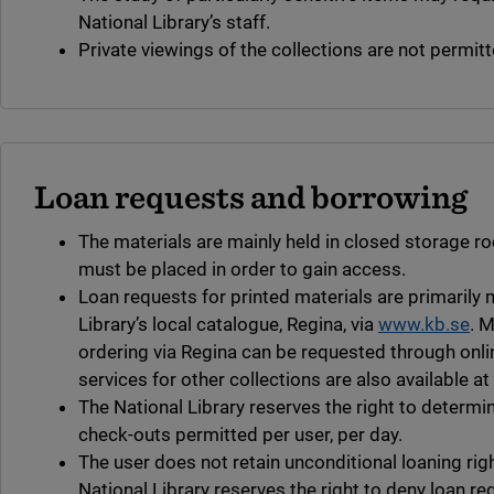
National Library’s staff.
Private viewings of the collections are not permitt
Loan requests and borrowing
The materials are mainly held in closed storage r
must be placed in order to gain access.
Loan requests for printed materials are primarily
Library’s local catalogue, Regina, via
www.kb.se
. M
ordering via Regina can be requested through onli
services for other collections are also available at
The National Library reserves the right to determ
check-outs permitted per user, per day.
The user does not retain unconditional loaning rig
National Library reserves the right to deny loan re