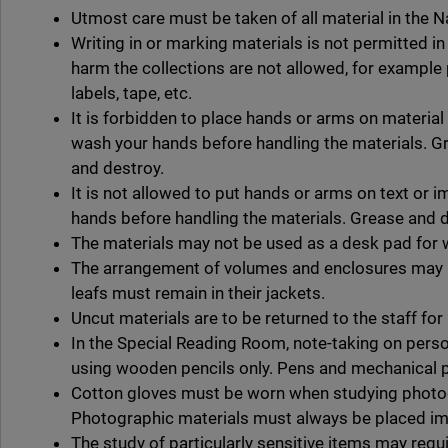
Utmost care must be taken of all material in the Na
Writing in or marking materials is not permitted i
harm the collections are not allowed, for example 
labels, tape, etc.
It is forbidden to place hands or arms on material 
wash your hands before handling the materials. G
and destroy.
It is not allowed to put hands or arms on text or
hands before handling the materials. Grease and 
The materials may not be used as a desk pad for w
The arrangement of volumes and enclosures may n
leafs must remain in their jackets.
Uncut materials are to be returned to the staff for 
In the Special Reading Room, note-taking on perso
using wooden pencils only. Pens and mechanical p
Cotton gloves must be worn when studying photo
Photographic materials must always be placed im
The study of particularly sensitive items may requi