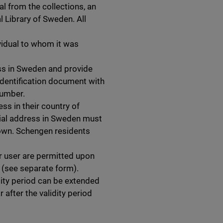
l from the collections, an
l Library of Sweden. All
ividual to whom it was
s in Sweden and provide
h identification document with
number.
ss in their country of
ntial address in Sweden must
hown. Schengen residents
r user are permitted upon
n (see separate form).
lidity period can be extended
 after the validity period