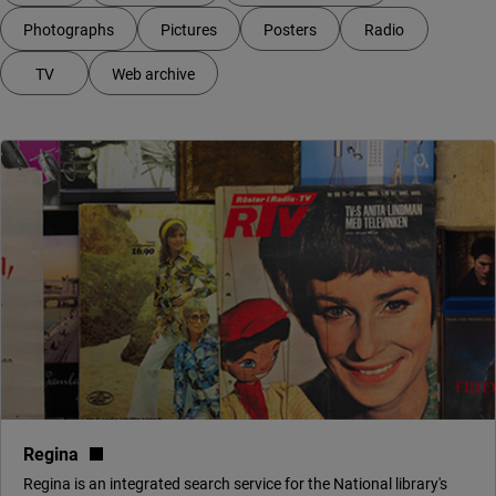
Photographs
Pictures
Posters
Radio
TV
Web archive
Your filter shows 5 services
(link to external site, opens in new window)
Regina
Regina is an integrated search service for the National library's