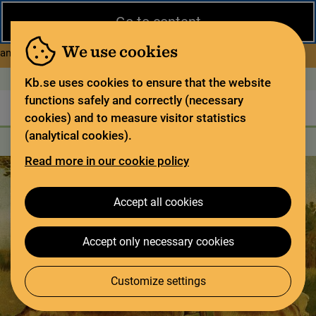
Close
Go to content
During the summer, the National Library operates a limited service
and has special opening hours. In certain weeks, some services
We use cookies
about Limited service this 
and collections are closed.
Read more
Open today: 9–17
På svenska
Kb.se uses cookies to ensure that the website
functions safely and correctly (necessary
The library
For the library sector
Legal deposit
cookies) and to measure visitor statistics
(analytical cookies).
Search
Search
Search services
Menu
Read more in our cookie policy
Accept all cookies
Accept only necessary cookies
Customize settings