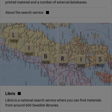
printed material and a number of external databases.
About the search service
(link to external site, opens in new window)
Libris
Libris is a national search service where you can find materials
from around 600 Swedish libraries.