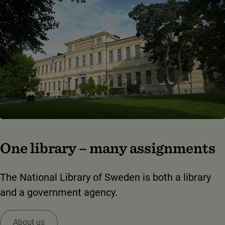
One library – many assignments
The National Library of Sweden is both a library
and a government agency.
About us