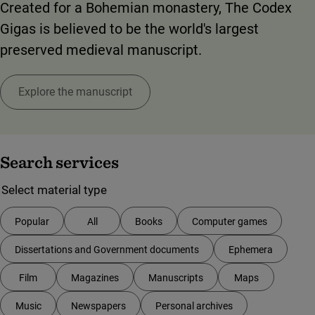
Created for a Bohemian monastery, The Codex
Gigas is believed to be the world's largest
preserved medieval manuscript.
Explore the manuscript
Search services
Your choice of filter will update the list of services directly.
Select material type
Popular
All
Books
Computer games
Dissertations and Government documents
Ephemera
Film
Magazines
Manuscripts
Maps
Music
Newspapers
Personal archives