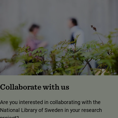
Collaborate with us
Are you interested in collaborating with the
National Library of Sweden in your research
project?