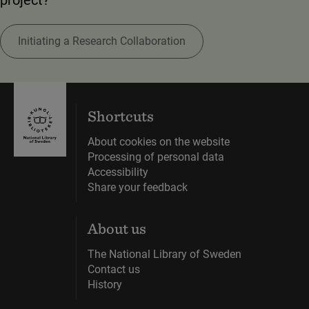
Initiating a Research Collaboration
Shortcuts
About cookies on the website
Processing of personal data
Accessibility
Share your feedback
About us
The National Library of Sweden
Contact us
History