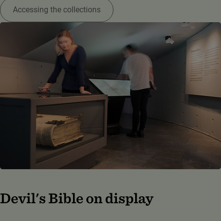
Accessing the collections
Devil's Bible on display