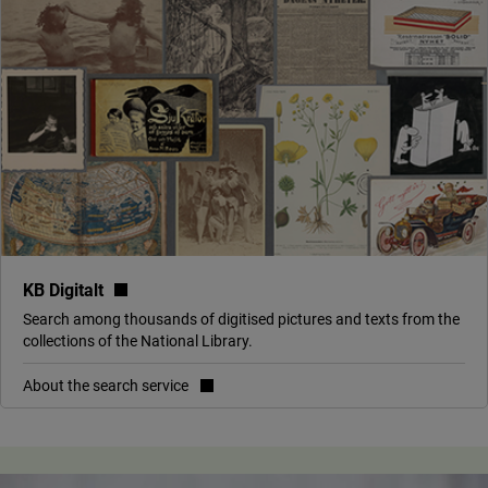
(link to external site, opens in new window)
KB Digitalt
Search among thousands of digitised pictures and texts from the
collections of the National Library.
About the search service