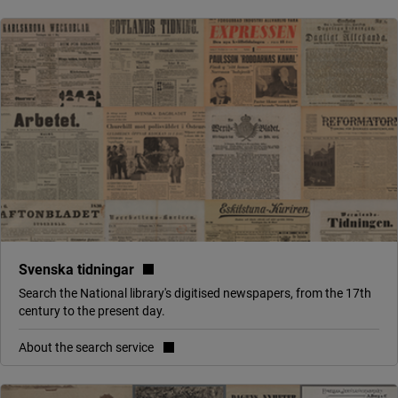
(link to external site, opens in new 
Svenska tidningar
Search the National library's digitised newspapers, from the 17th
century to the present day.
About the search service