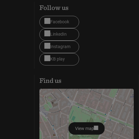
Follow us
Facebook
LinkedIn
Instagram
KB play
Find us
View map
opens in new window