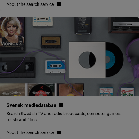
About the search service
(link to external site, opens in 
Svensk mediedatabas
Search Swedish TV and radio broadcasts, computer games,
music and films.
About the search service