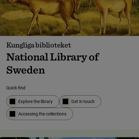
Kungliga biblioteket
National Library of
Sweden
Quick find
Explore the library
Get in touch
Accessing the collections