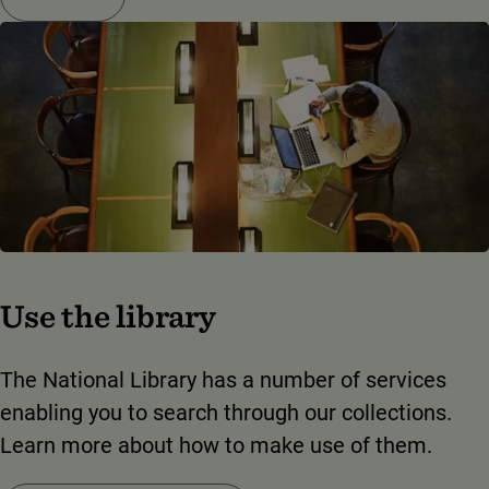
Use the library
The National Library has a number of services
enabling you to search through our collections.
Learn more about how to make use of them.