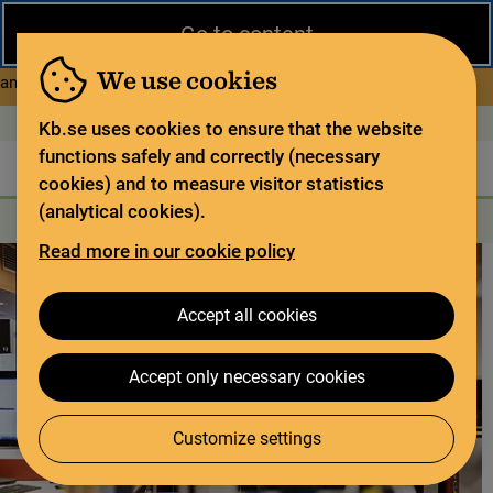
Close
Go to content
During the summer, the National Library operates a limited service
and has special opening hours. In certain weeks, some services
We use cookies
about Limited service this 
and collections are closed.
Read more
Open today: 11–15
På svenska
Kb.se uses cookies to ensure that the website
functions safely and correctly (necessary
The library
For the library sector
Legal deposit
cookies) and to measure visitor statistics
(analytical cookies).
Search
Search
Search services
Menu
Read more in our cookie policy
Accept all cookies
Accept only necessary cookies
Customize settings