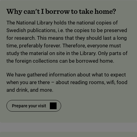
Why can't I borrow to take home?
The National Library holds the national copies of
Swedish publications, i.e. the copies to be preserved
for research. This means that they should last a long
time, preferably forever. Therefore, everyone must
study the material on site in the Library. Only parts of
the foreign collections can be borrowed home.
We have gathered information about what to expect
when you are there – about reading rooms, wifi, food
and drink, and more.
Prepare your visit