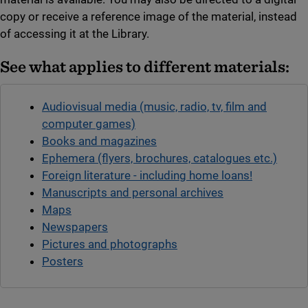
copy or receive a reference image of the material, instead
of accessing it at the Library.
See what applies to different materials:
Audiovisual media (music, radio, tv, film and
computer games)
Books and magazines
Ephemera (flyers, brochures, catalogues etc.)
Foreign literature - including home loans!
Manuscripts and personal archives
Maps
Newspapers
Pictures and photographs
Posters