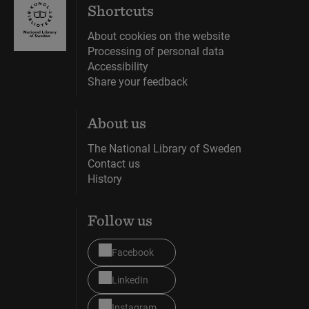
Shortcuts
About cookies on the website
Processing of personal data
Accessibility
Share your feedback
About us
The National Library of Sweden
Contact us
History
Follow us
Facebook
LinkedIn
Instagram