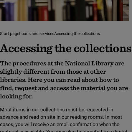
Start page
Loans and services
Accessing the collections
Accessing the collections
The procedures at the National Library are
slightly different from those at other
libraries. Here you can read about how to
find, request and access the material you are
looking for.
Most items in our collections must be requested in
advance and read on site in our reading rooms. In most
cases, you will receive an email confirmation when the
material is available. You may also be directed to a digital