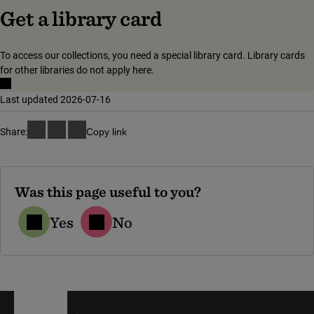
(link to external
Get a library card
To access our collections, you need a special library card. Library cards
for other libraries do not apply here.
Last updated 2026-07-16
Share:
Copy link
Was this page useful to you?
Yes
No