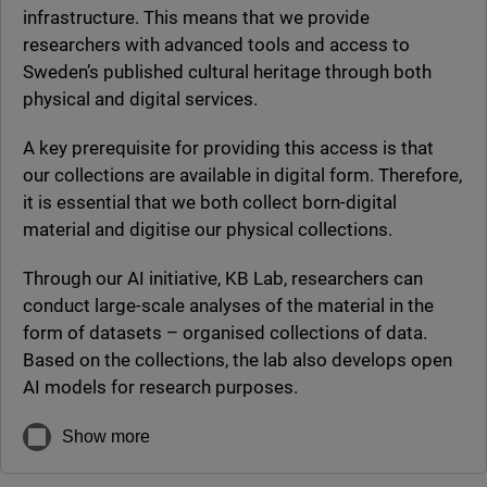
infrastructure. This means that we provide
researchers with advanced tools and access to
Sweden’s published cultural heritage through both
physical and digital services.
A key prerequisite for providing this access is that
our collections are available in digital form. Therefore,
it is essential that we both collect born-digital
material and digitise our physical collections.
Through our AI initiative, KB Lab, researchers can
conduct large-scale analyses of the material in the
form of datasets – organised collections of data.
Based on the collections, the lab also develops open
AI models for research purposes.
Show more