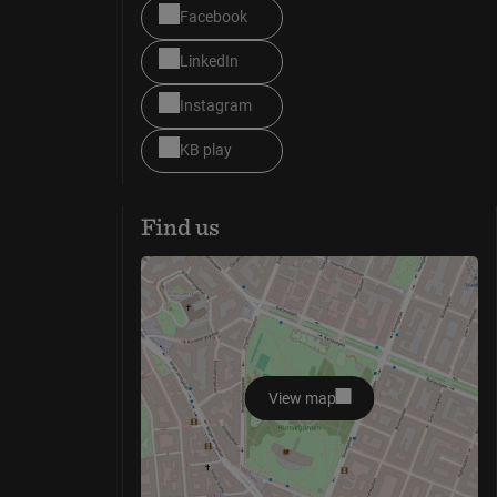
Facebook
LinkedIn
Instagram
KB play
Find us
View map
opens in new window