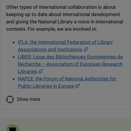
Other types of international collaboration is about
keeping up to date about international development
and giving the National Library a voice in international
contexts. For example, we are involved in:
IFLA, the International Federation of Library
External link, open
Associations and Institutions
LIBER, Ligue des Bibliothèques Européennes de
Recherche – Association of European Research
External link, opens in new window.
Libraries
NAPLE, the Forum of National Authorities for
External link, opens in
Public Libraries in Europe
Show more