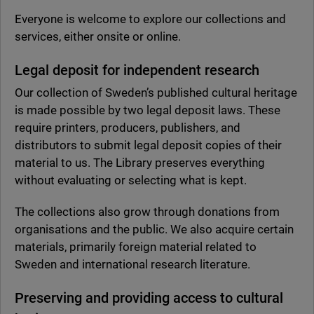
Everyone is welcome to explore our collections and
services, either onsite or online.
Legal deposit for independent research
Our collection of Sweden’s published cultural heritage
is made possible by two legal deposit laws. These
require printers, producers, publishers, and
distributors to submit legal deposit copies of their
material to us. The Library preserves everything
without evaluating or selecting what is kept.
The collections also grow through donations from
organisations and the public. We also acquire certain
materials, primarily foreign material related to
Sweden and international research literature.
Preserving and providing access to cultural