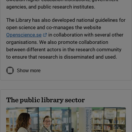
agencies, and public research institutes.
The Library has also developed national guidelines for
open science and co-manages the website
External link.
Openscience.se
in collaboration with several other
organisations. We also promote collaboration
between different actors in the research community
to ensure that research is disseminated and used.
Show more
The public library sector