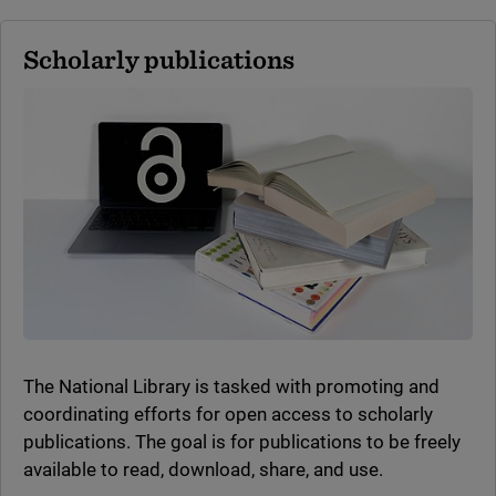
Scholarly publications
The National Library is tasked with promoting and
coordinating efforts for open access to scholarly
publications. The goal is for publications to be freely
available to read, download, share, and use.