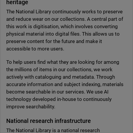
heritage
The National Library continuously works to preserve
and reduce wear on our collections. A central part of
this work is digitisation, which involves converting
physical material into digital files. This allows us to
preserve content for the future and make it
accessible to more users.
To help users find what they are looking for among
the millions of items in our collections, we work
actively with cataloguing and metadata. Through
accurate information and subject indexing, materials
become searchable in our services. We use AI
technology developed in-house to continuously
improve searchability.
National research infrastructure
The National Library is a national research