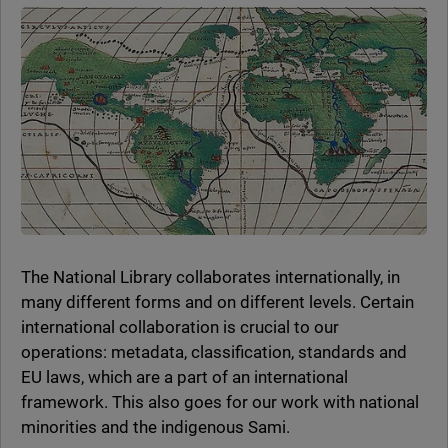
The National Library collaborates internationally, in
many different forms and on different levels. Certain
international collaboration is crucial to our
operations: metadata, classification, standards and
EU laws, which are a part of an international
framework. This also goes for our work with national
minorities and the indigenous Sami.