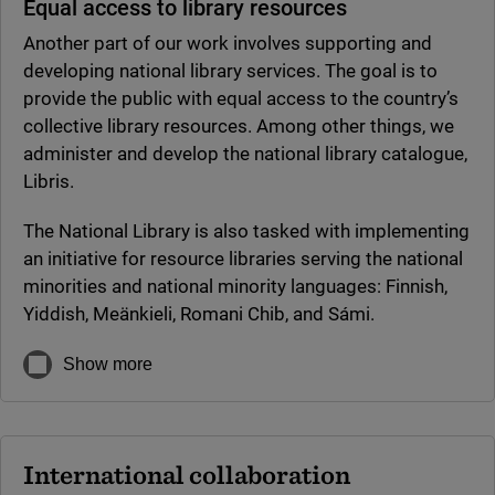
Equal access to library resources
Another part of our work involves supporting and
developing national library services. The goal is to
provide the public with equal access to the country’s
collective library resources. Among other things, we
administer and develop the national library catalogue,
Libris.
The National Library is also tasked with implementing
an initiative for resource libraries serving the national
minorities and national minority languages: Finnish,
Yiddish, Meänkieli, Romani Chib, and Sámi.
Show more
International collaboration