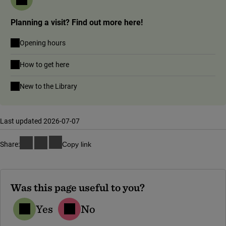
Planning a visit? Find out more here!
Opening hours
How to get here
New to the Library
Last updated 2026-07-07
Share:
Copy link
Was this page useful to you?
Yes
No