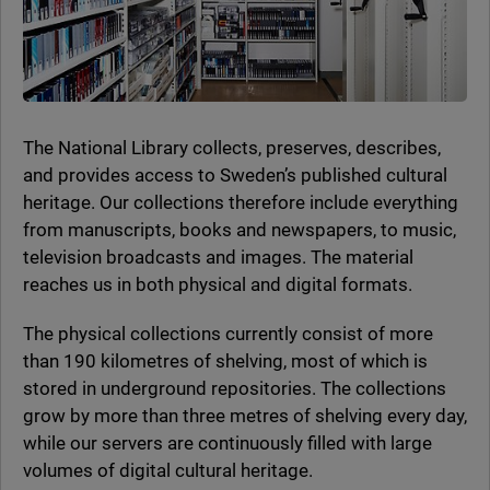
The National Library collects, preserves, describes,
and provides access to Sweden’s published cultural
heritage. Our collections therefore include everything
from manuscripts, books and newspapers, to music,
television broadcasts and images. The material
reaches us in both physical and digital formats.
The physical collections currently consist of more
than 190 kilometres of shelving, most of which is
stored in underground repositories. The collections
grow by more than three metres of shelving every day,
while our servers are continuously filled with large
volumes of digital cultural heritage.