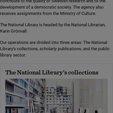
contribute to the quality of Swedish research and to the
development of a democratic society. The agency also
receives assignments from the Ministry of Culture.
The National Library is headed by the National Librarian,
Karin Grönvall.
Our operations are divided into three areas: The National
Library's collections, scholarly publications, and the public
library sector.
The National Library’s collections