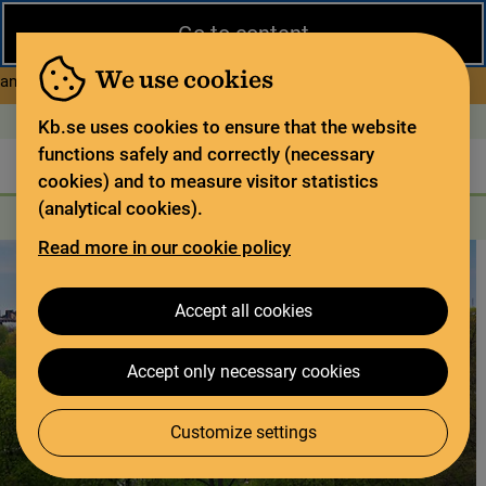
Close
Go to content
During the summer, the National Library operates a limited service
and has special opening hours. In certain weeks, some services
We use cookies
about Limited service this 
and collections are closed.
Read more
Open today: 9–18
På svenska
Kb.se uses cookies to ensure that the website
functions safely and correctly (necessary
The library
For the library sector
Legal deposit
cookies) and to measure visitor statistics
(analytical cookies).
Search
Search
Search services
Menu
Read more in our cookie policy
Accept all cookies
Accept only necessary cookies
Customize settings