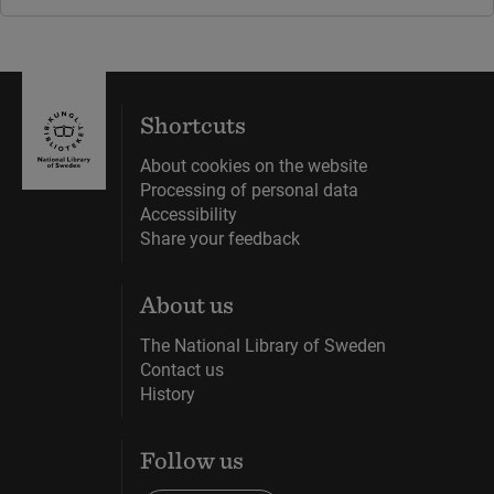
Shortcuts
About cookies on the website
Processing of personal data
Accessibility
Share your feedback
About us
The National Library of Sweden
Contact us
History
Follow us