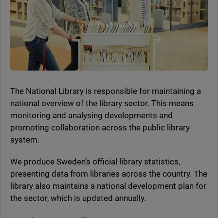
The National Library is responsible for maintaining a
national overview of the library sector. This means
monitoring and analysing developments and
promoting collaboration across the public library
system.
We produce Sweden’s official library statistics,
presenting data from libraries across the country. The
library also maintains a national development plan for
the sector, which is updated annually.