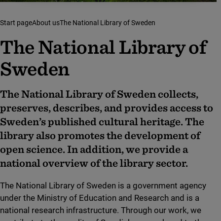
Start page
About us
The National Library of Sweden
The Natio­nal Libra­ry of
Sweden
The National Library of Sweden collects,
preserves, describes, and provides access to
Sweden’s published cultural heritage. The
library also promotes the development of
open science. In addition, we provide a
national overview of the library sector.
The National Library of Sweden is a government agency
under the Ministry of Education and Research and is a
national research infrastructure. Through our work, we