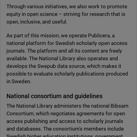
Through various initiatives, we also work to promote
equity in open science – striving for research that is
open, inclusive, and useful.
As part of this mission, we operate Publicera, a
national platform for Swedish scholarly open access
journals. The platform and all its content are freely
available. The National Library also operates and
develops the Swepub data source, which makes it
possible to evaluate scholarly publications produced
in Sweden.
National consortium and guidelines
The National Library administers the national Bibsam
Consortium, which negotiates agreements for open
access publishing and access to scholarly journals
and databases. The consortium's members include
Swedish higher education institutions, government