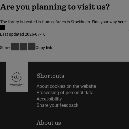
Are you planning to visit us?
The library is located in Humlegården in Stockholm. Find your way here!
Last updated 2026-07-16
Share:
Copy link
Shortcuts
About cookies on the website
Processing of personal data
Accessibility
Share your feedback
About us