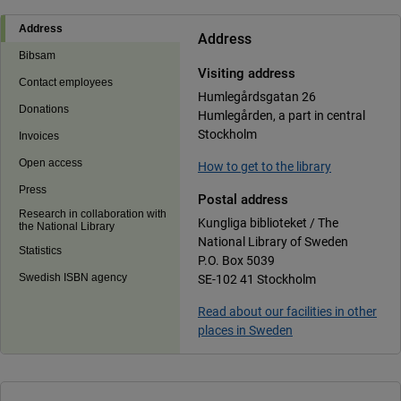
Address
Address
Bibsam
Visiting address
Contact employees
Humlegårdsgatan 26
Donations
Humlegården, a part in central
Stockholm
Invoices
Open access
How to get to the library
Press
Postal address
Research in collaboration with
Kungliga biblioteket / The
the National Library
National Library of Sweden
Statistics
P.O. Box 5039
Swedish ISBN agency
SE-102 41 Stockholm
Read about our facilities in other
places in Sweden