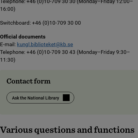
Telephone: +46 (0)10-709 30 30 (Monday–Friday 12:00–
16:00)
Switchboard: +46 (0)10-709 30 00
Official documents
E-mail:
kungl.biblioteket@kb.se
Telephone: +46 (0)10-709 30 43 (Monday–Friday 9:30–
11:30)
Contact form
Ask the National Library
(link to external site)
Various questions and functions