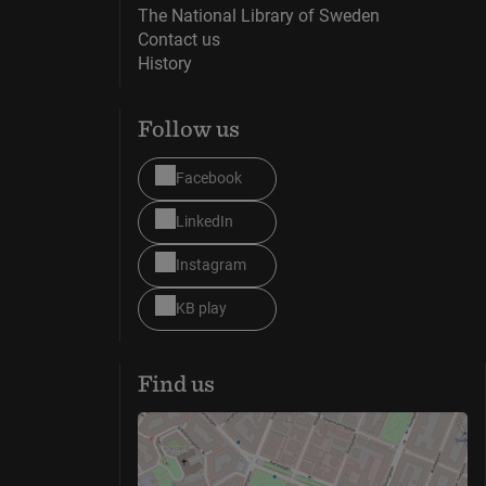
The National Library of Sweden
Contact us
History
Follow us
Facebook
LinkedIn
Instagram
KB play
Find us