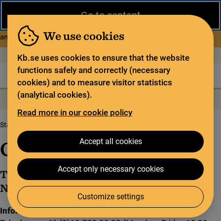
Close
Go to content
During the summer, the National Library operates a limited service
and has special opening hours. In certain weeks, some services
We use cookies
about Limited service this 
and collections are closed.
Read more
Open today: 9–18
På svenska
Kb.se uses cookies to ensure that the website
functions safely and correctly (necessary
The library
For the library sector
Legal deposit
cookies) and to measure visitor statistics
(analytical cookies).
Search
Search
Search services
Menu
Read more in our cookie policy
Start page
About us
Get in touch
Accept all cookies
Get in touch
Accept only necessary cookies
This is how you can get in touch with the
National Library of Sweden.
Customize settings
Information and lending office