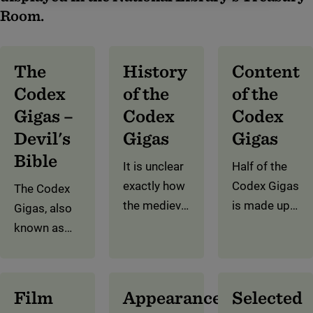
Room.
The
History
Content
Codex
of the
of the
Gigas –
Codex
Codex
Devil's
Gigas
Gigas
Bible
It is unclear
Half of the
exactly how
Codex Gigas
The Codex
the medieval
is made up
Gigas, also
manuscript
of the Old
known as
came about.
and New
the Devil’s
But we
Testaments.
Bible, is
know that it
The rest of
famous for
Film
Appearance
Selected
was written
the
two