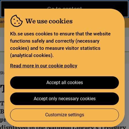
Close
Go to content
During the summer, the National Library operates a limited service
and has special opening hours. In certain weeks, some services
We use cookies
about Limited service this 
and collections are closed.
Read more
Open today: 9–17
På svenska
Kb.se uses cookies to ensure that the website
functions safely and correctly (necessary
The library
For the library sector
Legal deposit
cookies) and to measure visitor statistics
(analytical cookies).
Search
Search
Search services
Menu
Read more in our cookie policy
Start page
The Codex Gigas
Accept all cookies
The Codex Gigas
Accept only necessary cookies
The Codex Gigas, also known as the Devil’s
Bible, is believed to be the world’s largest
Customize settings
preserved medieval manuscript. It is
displayed in the National Library's Treasury