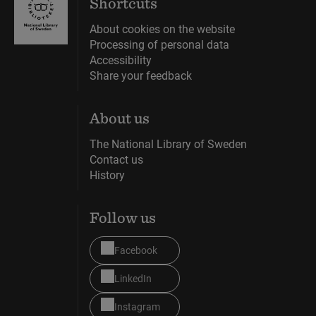
Shortcuts
portrait of
About cookies on the website
the Devil.
Processing of personal data
Accessibility
Share your feedback
About us
The National Library of Sweden
Contact us
History
Follow us
Facebook
LinkedIn
Instagram