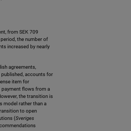
cent, from SEK 709
 period, the number of
nts increased by nearly
lish agreements,
e published, accounts for
pense item for
ct payment flows from a
wever, the transition is
s model rather than a
transition to open
tions (
Sveriges
recommendations