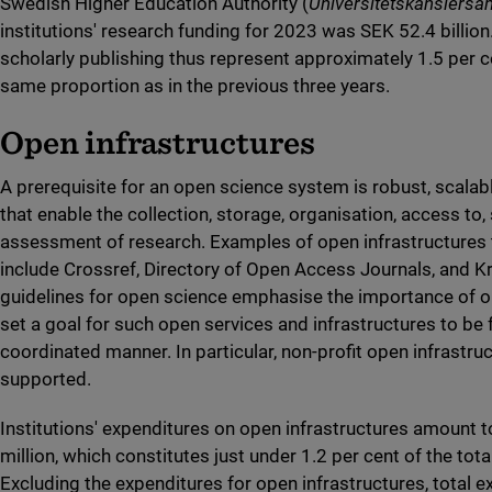
Swedish Higher Education Authority (
Universitetskanslersä
institutions' research funding for 2023 was SEK 52.4 billion
scholarly publishing thus represent approximately 1.5 per c
same proportion as in the previous three years.
Open infrastructures
A prerequisite for an open science system is robust, scalab
that enable the collection, storage, organisation, access to,
assessment of research. Examples of open infrastructures t
include Crossref, Directory of Open Access Journals, and Kr
guidelines for open science emphasise the importance of o
set a goal for such open services and infrastructures to be 
coordinated manner. In particular, non-profit open infrastru
supported.
Institutions' expenditures on open infrastructures amount 
million, which constitutes just under 1.2 per cent of the tot
Excluding the expenditures for open infrastructures, total 