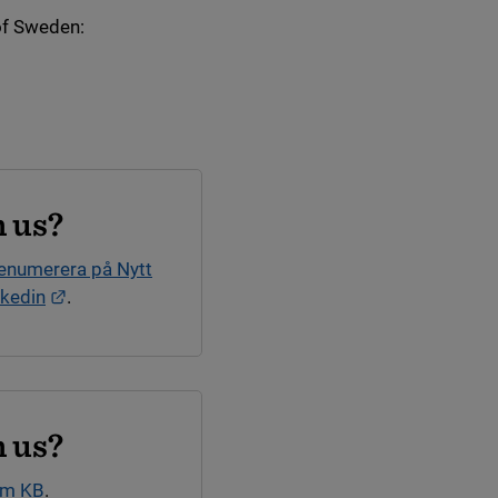
of Sweden:
nk.
 us?
enumerera på Nytt
External link.
nkedin
.
 us?
om KB
.