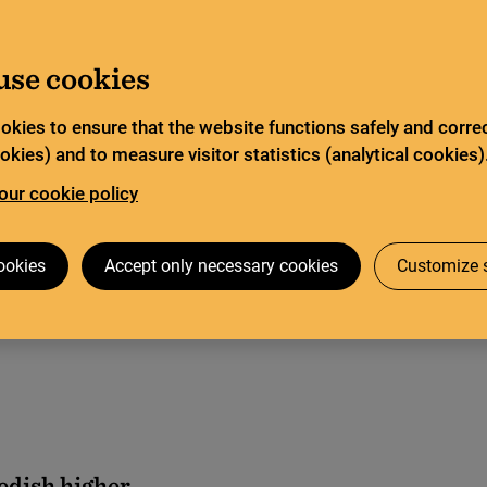
Go to content
Search
tor
Legal deposit
Search
use cookies
okies to ensure that the website functions safely and correc
Open science
Bibsam Consortium
kies) and to measure visitor statistics (analytical cookies)
our cookie policy
2023
ookies
Accept only necessary cookies
Customize s
edish higher