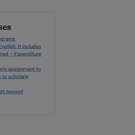
ses
iagrams
.
English. It includes
nted – Expenditure
en’s assignment to
 to scholarly
ath beyond