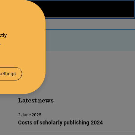
tly
.
ettings
Latest news
2 June 2025
Costs of scholarly publishing 2024