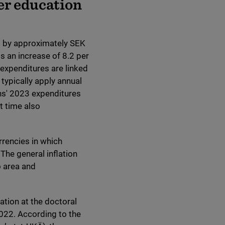
er education
ed by approximately SEK
s an increase of 8.2 per
' expenditures are linked
typically apply annual
ons' 2023 expenditures
t time also
rrencies in which
The general inflation
o area and
ation at the doctoral
022. According to the