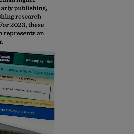
larly publishing,
shing research
 For 2023, these
h represents an
r.