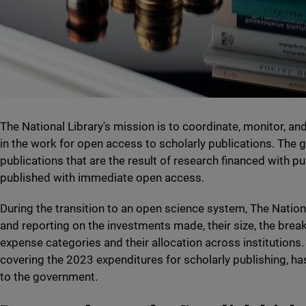
The National Library's mission is to coordinate, monitor, a
in the work for open access to scholarly publications. The go
publications that are the result of research financed with pu
published with immediate open access.
During the transition to an open science system, The Nation
and reporting on the investments made, their size, the bre
expense categories and their allocation across institutions.
covering the 2023 expenditures for scholarly publishing, 
to the government.