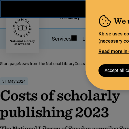
News from the National Library
På svenska
The library
For the library sec
We 
Kb.se uses co
Services
Library statistics
(necessary coo
Read more in 
Start page
News from the National Library
Costs of scholarly publishing 
Accept all c
31 May 2024
Costs of scholarly
publishing 2023
The National Library of Sweden compiles Sw