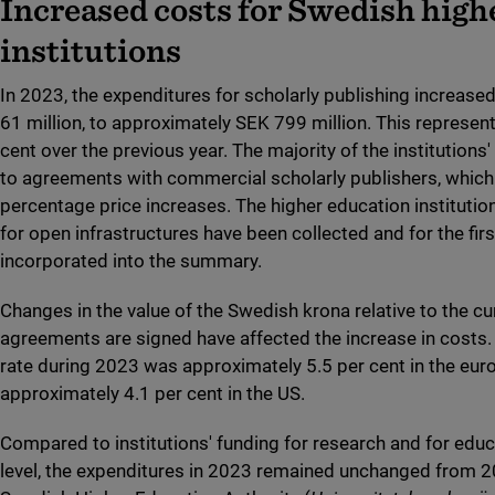
Increased costs for Swedish high
institutions
In 2023, the expenditures for scholarly publishing increas
61 million, to approximately SEK 799 million. This represent
cent over the previous year. The majority of the institutions
to agreements with commercial scholarly publishers, which 
percentage price increases. The higher education instituti
for open infrastructures have been collected and for the firs
incorporated into the summary.
Changes in the value of the Swedish krona relative to the cu
agreements are signed have affected the increase in costs. 
rate during 2023 was approximately 5.5 per cent in the eur
approximately 4.1 per cent in the US.
Compared to institutions' funding for research and for educ
level, the expenditures in 2023 remained unchanged from 2