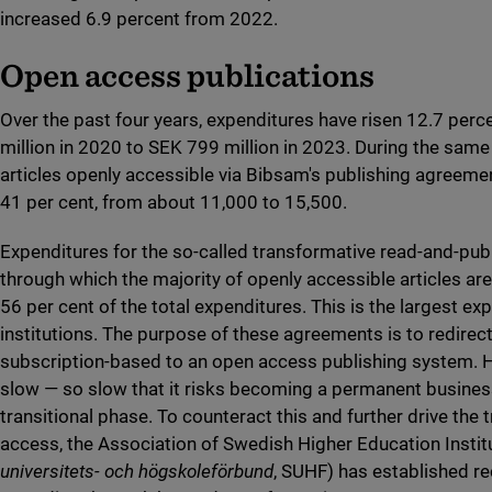
increased 6.9 percent from 2022.
Open access publications
Over the past four years, expenditures have risen 12.7 per
million in 2020 to SEK 799 million in 2023. During the same
articles openly accessible via Bibsam's publishing agreeme
41 per cent, from about 11,000 to 15,500.
Expenditures for the so-called transformative read-and-pub
through which the majority of openly accessible articles ar
56 per cent of the total expenditures. This is the largest ex
institutions. The purpose of these agreements is to redire
subscription-based to an open access publishing system. Ho
slow — so slow that it risks becoming a permanent busines
transitional phase. To counteract this and further drive the 
access, the Association of Swedish Higher Education Institu
universitets- och högskoleförbund
, SUHF) has established 