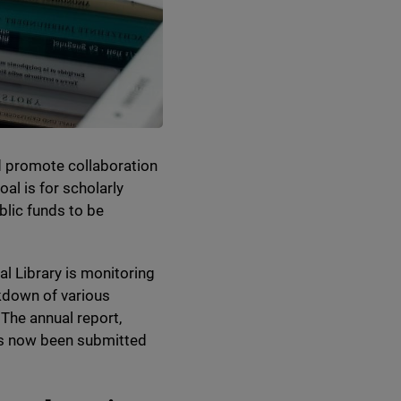
nd promote collaboration
al is for scholarly
blic funds to be
al Library is monitoring
akdown of various
 The annual report,
has now been submitted