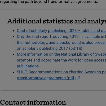
regarding the path beyond transformative agreements.
Additional statistics and analy
Cost of scholarly publishing 2023 – tables and d
Only the first report, covering 2017, is available in 
the methodology, and a background is also prese
External link.
on scholarly publishing 2017 (pdf)
.
More information on the National Library of Swed
promote and coordinate the work for open access
publications
.
SUHF: Recommendations on charting Sweden's p
External link.
transformative agreements (pdf)
.
Contact information