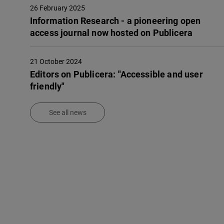
26 February 2025
Infor­ma­tion Rese­arch - a pione­e­ring open
access jour­nal now hosted on Publi­ce­ra
21 October 2024
Editors on Publicera: "Accessible and user
friendly"
See all news