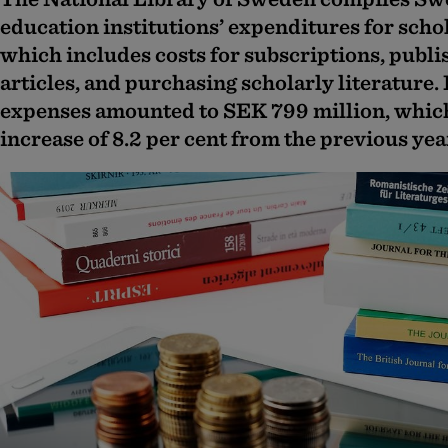
education institutions’ expenditures for scho
which includes costs for subscriptions, publi
articles, and purchasing scholarly literature.
expenses amounted to SEK 799 million, whic
increase of 8.2 per cent from the previous yea