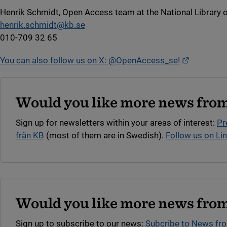
Henrik Schmidt, Open Access team at the National Library 
henrik.schmidt@kb.se
010-709 32 65
External li
You can also follow us on X: @OpenAccess_se!
Would you like more news from
Sign up for newsletters within your areas of interest:
Pr
från KB
(most of them are in Swedish).
Follow us on Li
Would you like more news from
Sign up to subscribe to our news:
Subcribe to News fr