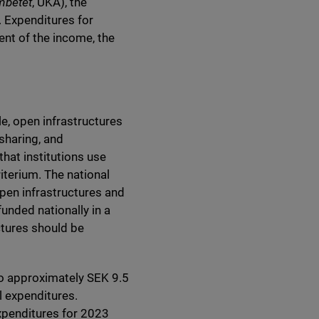
mbetet
, UKÄ), the
. Expenditures for
ent of the income, the
le, open infrastructures
 sharing, and
hat institutions use
iterium. The national
pen infrastructures and
funded nationally in a
ctures should be
to approximately SEK 9.5
al expenditures.
expenditures for 2023