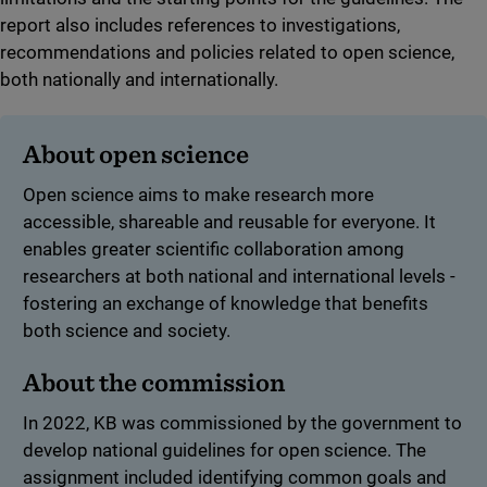
report also includes references to investigations,
recommendations and policies related to open science,
both nationally and internationally.
About open science
Open science aims to make research more
accessible, shareable and reusable for everyone. It
enables greater scientific collaboration among
researchers at both national and international levels -
fostering an exchange of knowledge that benefits
both science and society.
About the commission
In 2022, KB was commissioned by the government to
develop national guidelines for open science. The
assignment included identifying common goals and