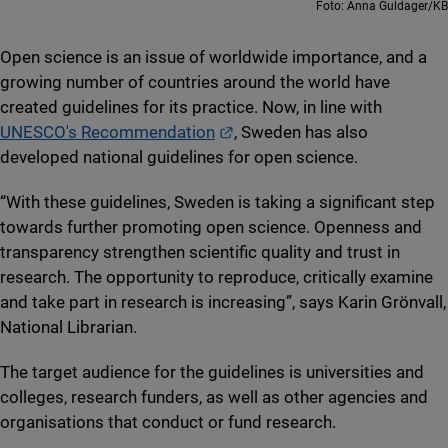
Foto: Anna Guldager/KB
Open science is an issue of worldwide importance, and a
growing number of countries around the world have
created guidelines for its practice. Now, in line with
External link.
UNESCO's Recommendation
, Sweden has also
developed national guidelines for open science.
“With these guidelines, Sweden is taking a significant step
towards further promoting open science. Openness and
transparency strengthen scientific quality and trust in
research. The opportunity to reproduce, critically examine
and take part in research is increasing”, says Karin Grönvall,
National Librarian.
The target audience for the guidelines is universities and
colleges, research funders, as well as other agencies and
organisations that conduct or fund research.