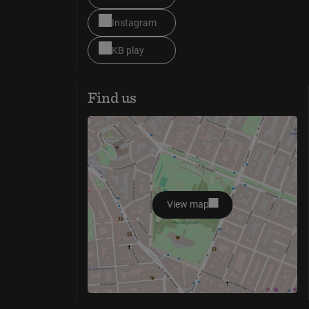
Instagram
KB play
Find us
View map
opens in new window