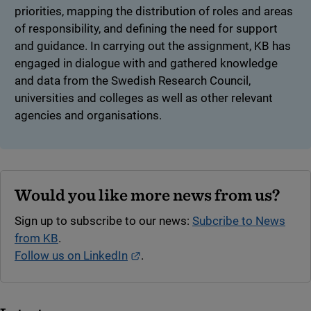
priorities, mapping the distribution of roles and areas
of responsibility, and defining the need for support
and guidance. In carrying out the assignment, KB has
engaged in dialogue with and gathered knowledge
and data from the Swedish Research Council,
universities and colleges as well as other relevant
agencies and organisations.
Would you like more news from us?
Sign up to subscribe to our news:
Subcribe to News
from KB
.
External link.
Follow us on LinkedIn
.