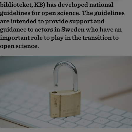
biblioteket, KB) has developed national
guidelines for open science. The guidelines
are intended to provide support and
guidance to actors in Sweden who have an
important role to play in the transition to
open science.