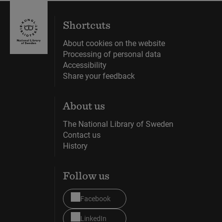
Shortcuts
About cookies on the website
Processing of personal data
Accessibility
Share your feedback
About us
The National Library of Sweden
Contact us
History
Follow us
Facebook
LinkedIn