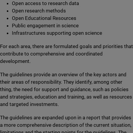
Open access to research data
Open research methods
Open Educational Resources
Public engagement in science
Infrastructures supporting open science
For each area, there are formulated goals and priorities that
contribute to comprehensive and coordinated
development.
The guidelines provide an overview of the key actors and
their areas of responsibility. They identify, among other
thing, the need for support and guidance, such as policies
and strategies, education and training, as well as resources
and targeted investments.
The guidelines are expanded upon in a report that provides
a more comprehensive description of the current situation,
limitations and the starting points for the guidelines. The