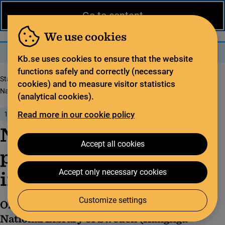
News from the National Library
På svenska
Go to content
The library
For the library sector
Legal deposit
We use cookies
Search
Search
Menu
Kb.se uses cookies to ensure that the website
functions safely and correctly (necessary
Start page
News from the National Library
cookies) and to measure visitor statistics
National guidelines for promoting open science in Sweden
(analytical cookies).
Read more in our cookie policy
15 January 2024
National guidelines for
Accept all cookies
promoting open science
in Sweden
Accept only necessary cookies
Customize settings
On behalf of the Swedish government, the
National Library of Sweden (Kungliga