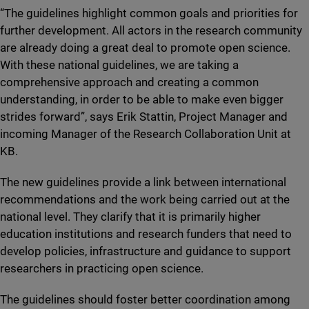
“The guidelines highlight common goals and priorities for
further development. All actors in the research community
are already doing a great deal to promote open science.
With these national guidelines, we are taking a
comprehensive approach and creating a common
understanding, in order to be able to make even bigger
strides forward”, says Erik Stattin, Project Manager and
incoming Manager of the Research Collaboration Unit at
KB.
The new guidelines provide a link between international
recommendations and the work being carried out at the
national level. They clarify that it is primarily higher
education institutions and research funders that need to
develop policies, infrastructure and guidance to support
researchers in practicing open science.
The guidelines should foster better coordination among