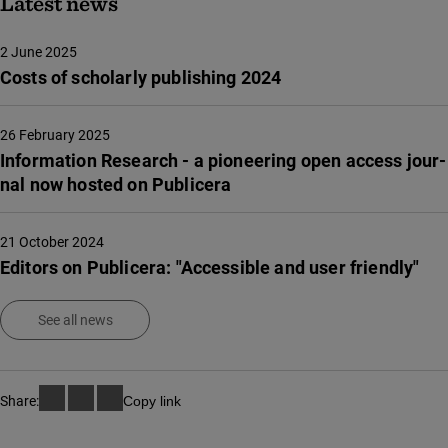
Latest news
2 June 2025
Costs of scholarly publishing 2024
26 February 2025
Infor­ma­tion Rese­arch - a pione­e­ring open access jour­
nal now hosted on Publi­ce­ra
21 October 2024
Editors on Publicera: "Accessible and user friendly"
See all news
Share:
Copy link