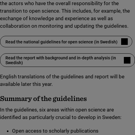
the actors who have the overall responsibility for the
transition to open science. This includes, for example, the
exchange of knowledge and experience as well as
collaboration on monitoring and updating the guidelines.
Read the national guidelines for open science (in Swedish)
(link to external site)
Read the report with background and in-depth analysis (in
(link to external site)
Swedish)
English translations of the guidelines and report will be
available later this year.
Summary of the guidelines
In the guidelines, six areas within open science are
identified as particularly crucial to develop in Sweden:
Open access to scholarly publications