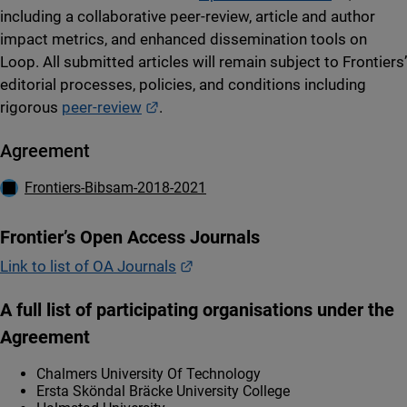
including a collaborative peer-review, article and author
impact metrics, and enhanced dissemination tools on
Loop. All submitted articles will remain subject to Frontiers’
editorial processes, policies, and conditions including
External link.
rigorous
peer-review
.
Agreement
Ladda ner
Frontiers-Bibsam-2018-2021
Frontier’s Open Access Journals
External link.
Link to list of OA Journals
A full list of participating organisations under the
Agreement
Chalmers University Of Technology
Ersta Sköndal Bräcke University College