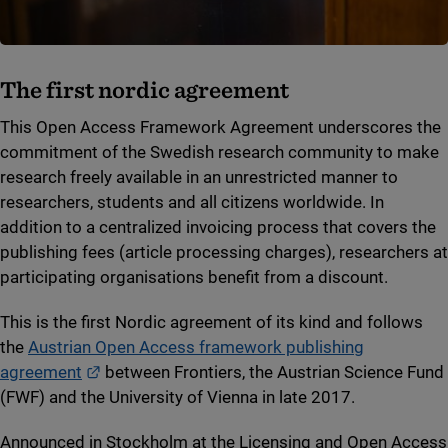
The first nordic agreement
This Open Access Framework Agreement underscores the
commitment of the Swedish research community to make
research freely available in an unrestricted manner to
researchers, students and all citizens worldwide. In
addition to a centralized invoicing process that covers the
publishing fees (article processing charges), researchers at
participating organisations benefit from a discount.
This is the first Nordic agreement of its kind and follows
the
Austrian Open Access framework publishing
External link.
agreement
between Frontiers, the Austrian Science Fund
(FWF) and the University of Vienna in late 2017.
Announced in Stockholm at the Licensing and Open Access