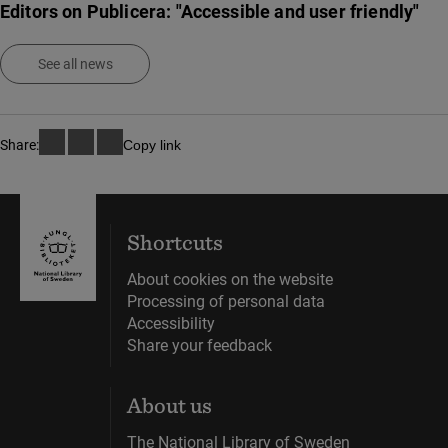
Editors on Publicera: "Accessible and user friendly"
See all news
Share:
Copy link
Shortcuts
About cookies on the website
Processing of personal data
Accessibility
Share your feedback
About us
The National Library of Sweden