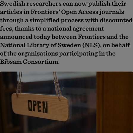
Swedish researchers can now publish their
articles in Frontiers’ Open Access journals
through a simplified process with discounted
fees, thanks to a national agreement
announced today between Frontiers and the
National Library of Sweden (NLS), on behalf
of the organisations participating in the
Bibsam Consortium.