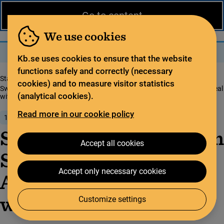
News from the National Library
På svenska
Go to content
The library
For the library sector
Legal deposit
We use cookies
Search
Search
Menu
Kb.se uses cookies to ensure that the website
functions safely and correctly (necessary
Start page
News from the National Library
cookies) and to measure visitor statistics
Sweden commits to Open Science with new Open Access publishing deal
(analytical cookies).
with Fron­ti­ers
Read more in our cookie policy
1 June 2018
Sweden commits to Open
Accept all cookies
Science with new Open
Accept only necessary cookies
Access publishing deal
with Fron­ti­ers
Customize settings