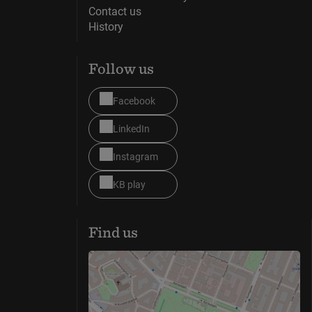
Contact us
History
Follow us
Facebook
LinkedIn
Instagram
KB play
Find us