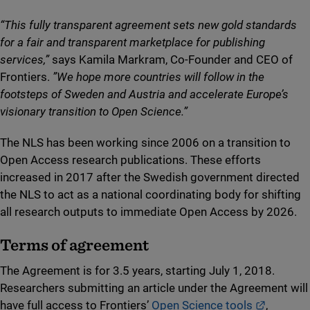
“This fully transparent agreement sets new gold standards
for a fair and transparent marketplace for publishing
services,”
says Kamila Markram, Co-Founder and CEO of
Frontiers.
”We hope more countries will follow in the
footsteps of Sweden and Austria and accelerate Europe’s
visionary transition to Open Science.”
The NLS has been working since 2006 on a transition to
Open Access research publications. These efforts
increased in 2017 after the Swedish government directed
the NLS to act as a national coordinating body for shifting
all research outputs to immediate Open Access by 2026.
Terms of agreement
The Agreement is for 3.5 years, starting July 1, 2018.
Researchers submitting an article under the Agreement will
External 
have full access to Frontiers’
Open Science tools
,