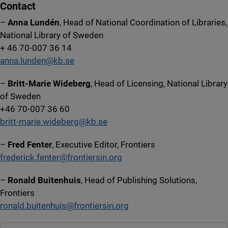
Contact
–
Anna Lundén
, Head of National Coordination of Libraries,
National Library of Sweden
+ 46 70-007 36 14
anna.lunden@kb.se
–
Britt-Marie Wideberg
, Head of Licensing, National Library
of Sweden
+46 70-007 36 60
britt-marie.wideberg@kb.se
–
Fred Fenter
, Executive Editor, Frontiers
frederick.fenter@frontiersin.org
–
Ronald Buitenhuis
, Head of Publishing Solutions,
Frontiers
ronald.buitenhuis@frontiersin.org