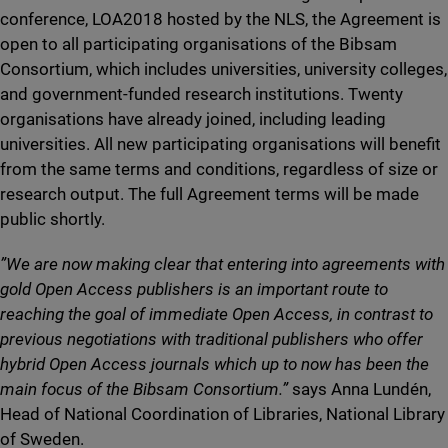
conference, LOA2018 hosted by the NLS, the Agreement is
open to all participating organisations of the Bibsam
Consortium, which includes universities, university colleges,
and government-funded research institutions. Twenty
organisations have already joined, including leading
universities. All new participating organisations will benefit
from the same terms and conditions, regardless of size or
research output. The full Agreement terms will be made
public shortly.
”We are now making clear that entering into agreements with
gold Open Access publishers is an important route to
reaching the goal of immediate Open Access, in contrast to
previous negotiations with traditional publishers who offer
hybrid Open Access journals which up to now has been the
main focus of the Bibsam Consortium.”
says Anna Lundén,
Head of National Coordination of Libraries, National Library
of Sweden.