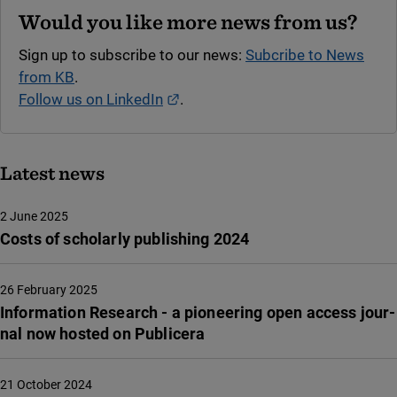
Would you like more news from us?
Sign up to subscribe to our news:
Subcribe to News
from KB
.
External link.
Follow us on LinkedIn
.
Latest news
2 June 2025
Costs of scholarly publishing 2024
26 February 2025
Infor­ma­tion Rese­arch - a pione­e­ring open access jour­
nal now hosted on Publi­ce­ra
21 October 2024