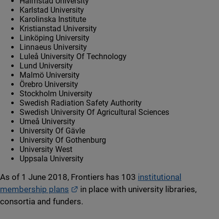
Halmstad University
Karlstad University
Karolinska Institute
Kristianstad University
Linköping University
Linnaeus University
Luleå University Of Technology
Lund University
Malmö University
Örebro University
Stockholm University
Swedish Radiation Safety Authority
Swedish University Of Agricultural Sciences
Umeå University
University Of Gävle
University Of Gothenburg
University West
Uppsala University
As of 1 June 2018, Frontiers has 103
institutional
External link.
membership plans
in place with university libraries,
consortia and funders.