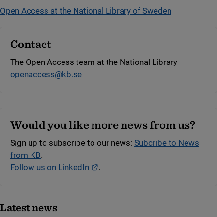
Open Access at the National Library of Sweden
Contact
The Open Access team at the National Library
openaccess@kb.se
Would you like more news from us?
Sign up to subscribe to our news:
Subcribe to News
from KB
.
External link.
Follow us on LinkedIn
.
Latest news