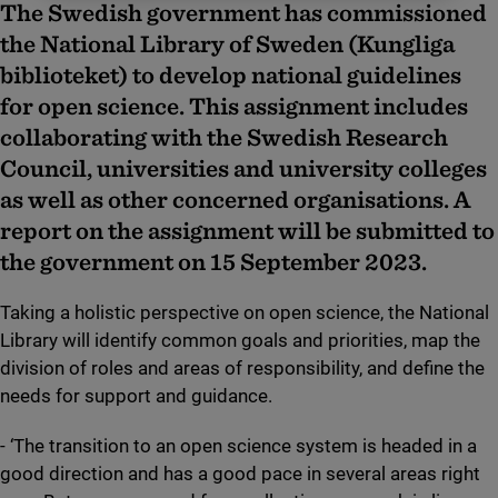
The Swedish government has commissioned
the National Library of Sweden (Kungliga
biblioteket) to develop national guidelines
for open science. This assignment includes
collaborating with the Swedish Research
Council, universities and university colleges
as well as other concerned organisations. A
report on the assignment will be submitted to
the government on 15 September 2023.
Taking a holistic perspective on open science, the National
Library will identify common goals and priorities, map the
division of roles and areas of responsibility, and define the
needs for support and guidance.
- ‘The transition to an open science system is headed in a
good direction and has a good pace in several areas right