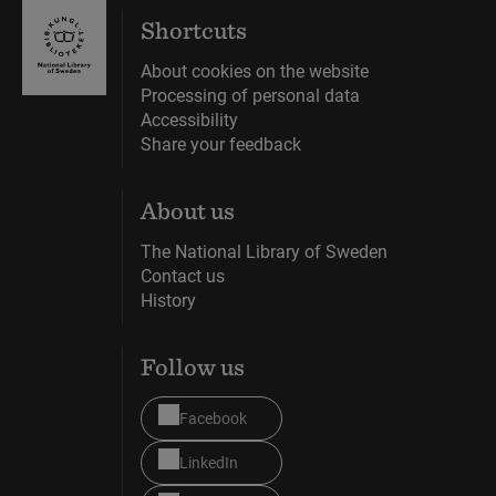
Shortcuts
About cookies on the website
Processing of personal data
Accessibility
Share your feedback
About us
The National Library of Sweden
Contact us
History
Follow us
Facebook
LinkedIn