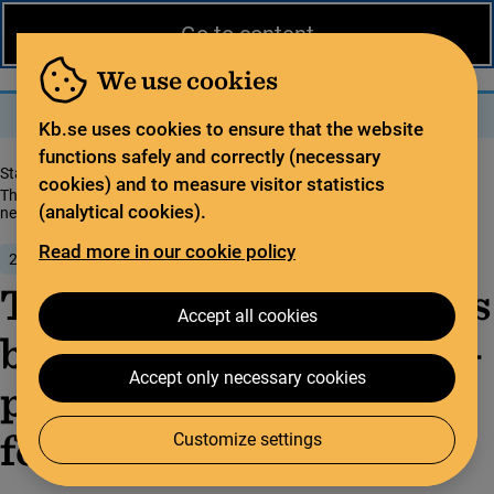
News from the National Library
På svenska
Go to content
The library
For the library sector
Legal deposit
We use cookies
Search
Search
Menu
Kb.se uses cookies to ensure that the website
functions safely and correctly (necessary
Start page
News from the National Library
cookies) and to measure visitor statistics
The Natio­nal Libra­ry has been tasked with deve­lo­ping natio­nal guide­li­
(analytical cookies).
nes for open science
Read more in our cookie policy
21 June 2022
The Natio­nal Libra­ry has
Accept all cookies
been tasked with deve­lo­
Accept only necessary cookies
ping natio­nal guide­li­nes
for open science
Customize settings