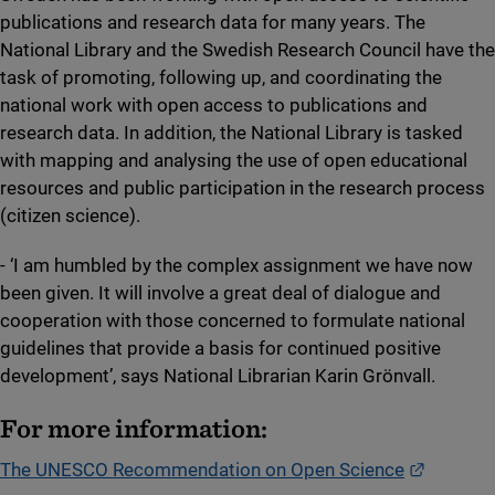
publications and research data for many years. The
National Library and the Swedish Research Council have the
task of promoting, following up, and coordinating the
national work with open access to publications and
research data. In addition, the National Library is tasked
with mapping and analysing the use of open educational
resources and public participation in the research process
(citizen science).
- ‘I am humbled by the complex assignment we have now
been given. It will involve a great deal of dialogue and
cooperation with those concerned to formulate national
guidelines that provide a basis for continued positive
development’, says National Librarian Karin Grönvall.
For more information:
External 
The UNESCO Recommendation on Open Science