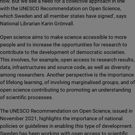
now. But we see a need for a collective approach in line
with the UNESCO Recommendation on Open Science,
which Sweden and all member states have signed’, says
National Librarian Karin Grönvall.
Open science aims to make science accessible to more
people and to increase the opportunities for research to
contribute to the development of democratic societies.
This involves, for example, open access to research results,
data, infrastructures and source code, as well as diversity
among researchers. Another perspective is the importance
of lifelong learning, of involving marginalised groups, and of
open science contributing to promoting an understanding
of scientific processes.
The UNESCO Recommendation on Open Science, issued in
November 2021, highlights the importance of national
policies or guidelines in enabling this type of development.
Sweden has been working with open access to scientific