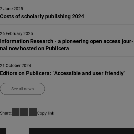
2 June 2025
Costs of scholarly publishing 2024
26 February 2025
Infor­ma­tion Rese­arch - a pione­e­ring open access jour­
nal now hosted on Publi­ce­ra
21 October 2024
Editors on Publicera: "Accessible and user friendly"
See all news
Share:
Copy link