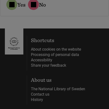
Yes
No
Shortcuts
About cookies on the website
Processing of personal data
Accessibility
Share your feedback
About us
The National Library of Sweden
Contact us
History