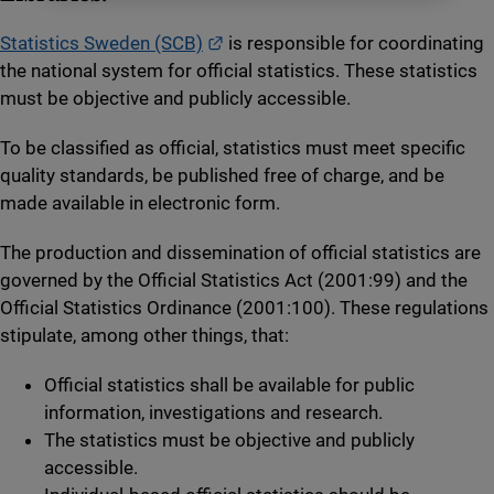
External link.
Statistics Sweden (SCB)
is responsible for coordinating
the national system for official statistics. These statistics
must be objective and publicly accessible.
To be classified as official, statistics must meet specific
quality standards, be published free of charge, and be
made available in electronic form.
The production and dissemination of official statistics are
governed by the Official Statistics Act (2001:99) and the
Official Statistics Ordinance (2001:100). These regulations
stipulate, among other things, that:
Official statistics shall be available for public
information, investigations and research.
The statistics must be objective and publicly
accessible.