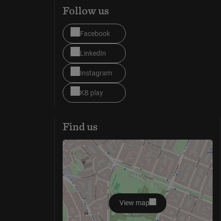
Follow us
Facebook
LinkedIn
Instagram
KB play
Find us
View map
opens in new window