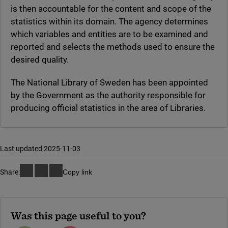
is then accountable for the content and scope of the
statistics within its domain. The agency determines
which variables and entities are to be examined and
reported and selects the methods used to ensure the
desired quality.
The National Library of Sweden has been appointed
by the Government as the authority responsible for
producing official statistics in the area of Libraries.
Last updated 2025-11-03
Share:
Copy link
Was this page useful to you?