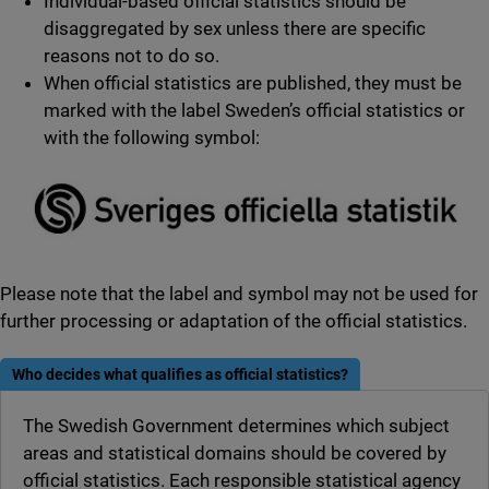
Individual-based official statistics should be
disaggregated by sex unless there are specific
reasons not to do so.
When official statistics are published, they must be
marked with the label Sweden’s official statistics or
with the following symbol:
Please note that the label and symbol may not be used for
further processing or adaptation of the official statistics.
Who decides what qualifies as official statistics?
The Swedish Government determines which subject
areas and statistical domains should be covered by
official statistics. Each responsible statistical agency