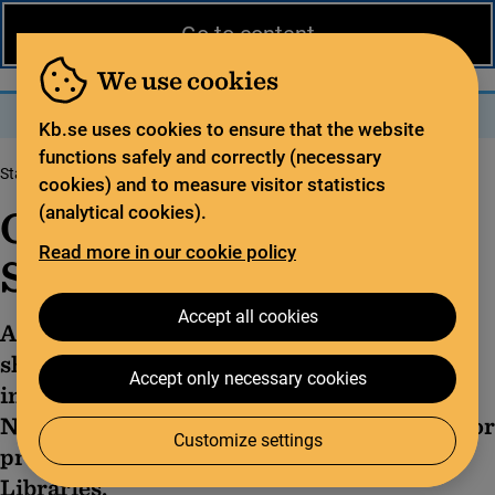
News from the National Library
På svenska
Go to content
The library
For the library sector
Legal deposit
We use cookies
Search
Search
Menu
Kb.se uses cookies to ensure that the website
functions safely and correctly (necessary
Start page
Library statistics
Official Statistics of Sweden
cookies) and to measure visitor statistics
Official Statistics of
(analytical cookies).
Read more in our cookie policy
Sweden
Accept all cookies
According to Swedish law, official statistics
shall be available for public information,
Accept only necessary cookies
investigative work, and research. The
National Library of Sweden is responsible for
Customize settings
producing official statistics in the area of
Libraries.