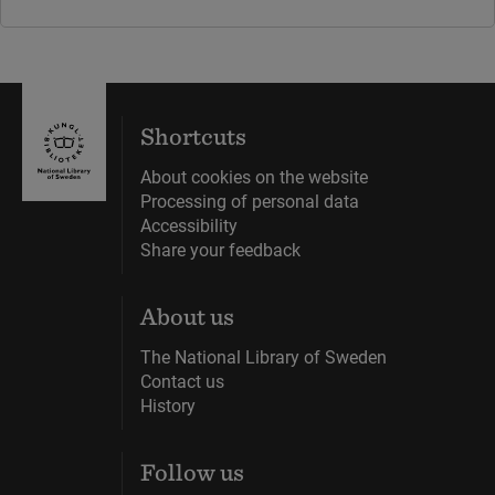
Shortcuts
About cookies on the website
Processing of personal data
Accessibility
Share your feedback
About us
The National Library of Sweden
Contact us
History
Follow us