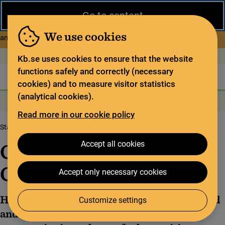
Close
Go to content
During the summer, the National Library operates a limited service
and has special opening hours. In certain weeks, some services
We use cookies
about Limited service this 
and collections are closed.
Read more
Open today: 9–17
På svenska
Kb.se uses cookies to ensure that the website
functions safely and correctly (necessary
The library
For the library sector
Legal deposit
cookies) and to measure visitor statistics
(analytical cookies).
Search
Search
Search services
Menu
Read more in our cookie policy
Start page
The Codex Gigas
Content of the Codex Gigas
Accept all cookies
Content of the Codex
Gigas
Accept only necessary cookies
Half of the Codex Gigas is made up of the Old
Customize settings
and New Testaments. The rest of the