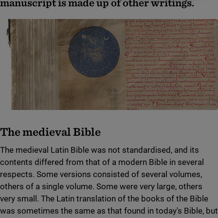
manuscript is made up of other writings.
The medieval Bible
The medieval Latin Bible was not standardised, and its
contents differed from that of a modern Bible in several
respects. Some versions consisted of several volumes,
others of a single volume. Some were very large, others
very small. The Latin translation of the books of the Bible
was sometimes the same as that found in today's Bible, but