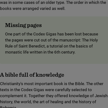
was in some cases of an older type. The order in which the
books were arranged varied as well.
Missing pages
One part of the Codex Gigas has been lost because
the pages were cut out of the manuscript: The Holy
Rule of Saint Benedict, a tutorial on the basics of
monastic life written in the 6th century.
A bible full of knowledge
Christianity's most important book is the Bible. The other
texts in the Codex Gigas were carefully selected to
complement it. Together they offered knowledge of Jewish
history, the world, the art of healing and the history of
Bohemia.