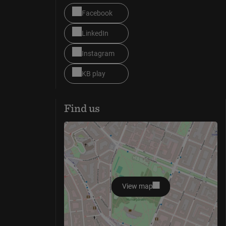
Facebook
LinkedIn
Instagram
KB play
Find us
View map
opens in new window