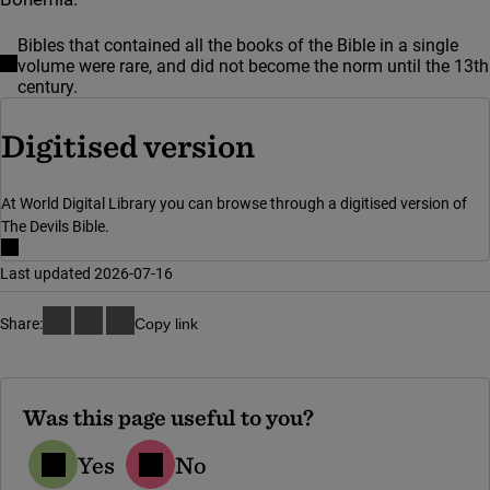
Bibles that contained all the books of the Bible in a single
volume were rare, and did not become the norm until the 13th
century.
(link to externa
Digitised version
At World Digital Library you can browse through a digitised version of
The Devils Bible.
Last updated 2026-07-16
Share:
Copy link
Was this page useful to you?
Yes
No