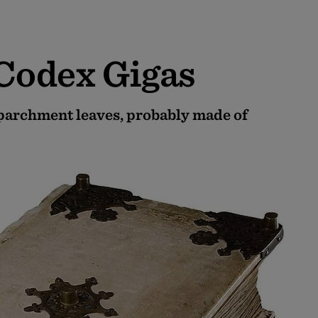
 Codex Gigas
 parchment leaves, probably made of