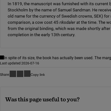
In 1819, the manuscript was furnished with its current 
Stockholm by the name of Samuel Sandman. He receive
old name for the currency of Swedish crowns, SEK) for 
comparison, a cow cost 45
riksdaler
at the time. The w
from the original binding, which was made shortly after
completion in the early 13th century.
In spite of its size, the book has actually been used. The mar
Last updated 2026-07-16
Share:
Copy link
Was this page useful to you?