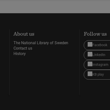
About us
Follow us
The National Library of Sweden
Facebook
Contact us
History
LinkedIn
Instagram
KB play