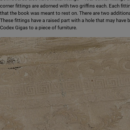
corner fittings are adorned with two griffins each. Each fitt
that the book was meant to rest on. There are two additional
These fittings have a raised part with a hole that may have 
Codex Gigas to a piece of furniture.