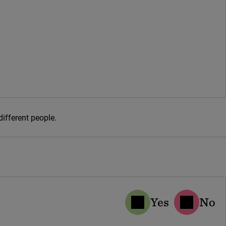
different people.
Yes
No