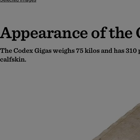
Appearance of the
The Codex Gigas weighs 75 kilos and has 310
calfskin.