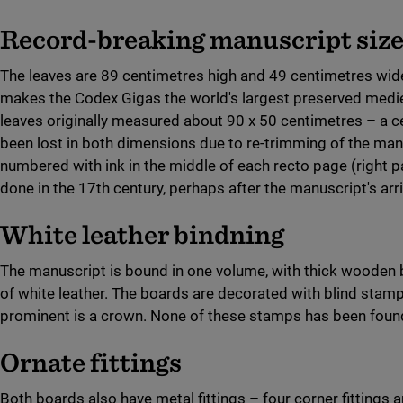
Record-breaking manuscript siz
The leaves are 89 centimetres high and 49 centimetres wid
makes the Codex Gigas the world's largest preserved medi
leaves originally measured about 90 x 50 centimetres – a c
been lost in both dimensions due to re-trimming of the man
numbered with ink in the middle of each recto page (right 
done in the 17th century, perhaps after the manuscript's arr
White leather bindning
The manuscript is bound in one volume, with thick wooden 
of white leather. The boards are decorated with blind stam
prominent is a crown. None of these stamps has been foun
Ornate fittings
Both boards also have metal fittings – four corner fittings an