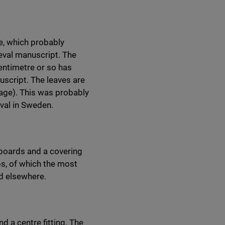
e
e, which probably
eval manuscript. The
entimetre or so has
uscript. The leaves are
page). This was probably
ival in Sweden.
boards and a covering
ps, of which the most
d elsewhere.
d a centre fitting. The