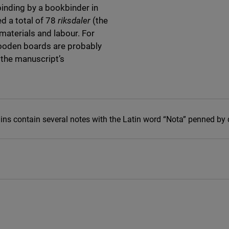
binding by a bookbinder in
d a total of 78
riksdaler
(the
materials and labour. For
ooden boards are probably
 the manuscript’s
gins contain several notes with the Latin word “Nota” penned by 