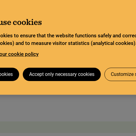
ited service and has special opening hours. In certain
Go to content
about Limited service this summer
ad more
use cookies
Search
tor
Legal deposit
Search services
okies to ensure that the website functions safely and correc
kies) and to measure visitor statistics (analytical cookies)
our cookie policy
 visit
The Codex Gigas
Research collaboration
ookies
Accept only necessary cookies
Customize s
dex Gigas