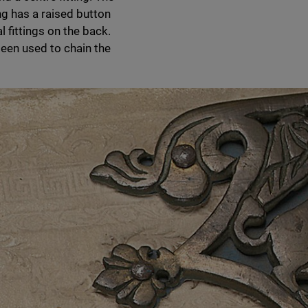
ing has a raised button
 fittings on the back.
been used to chain the