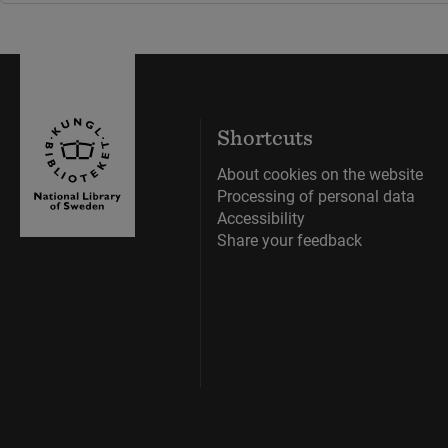
Shortcuts
About cookies on the website
Processing of personal data
Accessibility
Share your feedback