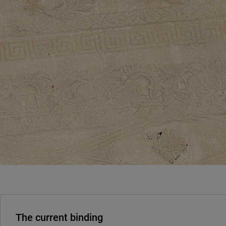
The current binding