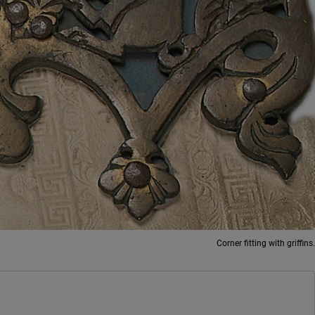
Corner fitting with griffins.