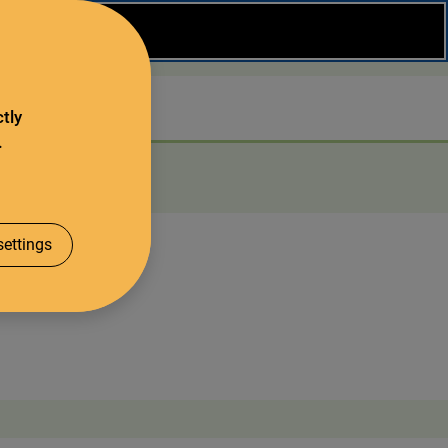
Close
Search
tly
.
About us
ettings