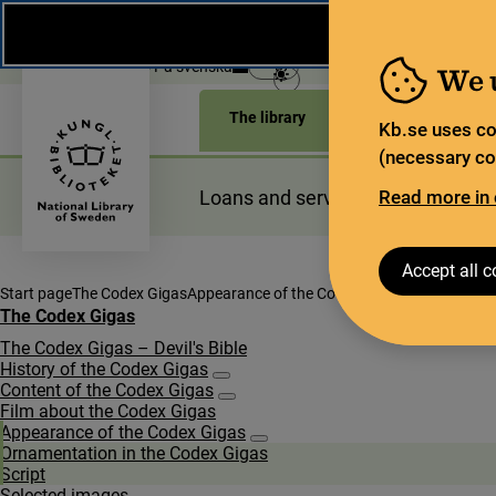
During the summer, the National Library operates a lim
weeks, some services and collections are closed.
Re
Open today: 9–17
På svenska
We 
The library
For the library sec
Kb.se uses co
(necessary coo
Loans and services
Read more in 
Planning a
Accept all c
Start page
The Codex Gigas
Appearance of the Codex Gigas
The Codex Gigas
The Codex Gigas – Devil's Bible
History of the Codex Gigas
Subpages for History of the Codex Gigas
Content of the Codex Gigas
Subpages for Content of the Codex Gigas
Film about the Codex Gigas
Appearance of the Codex Gigas
Subpages for Appearance of the Co
Orna­men­ta­tion in the Codex Gigas
Script
Selected images