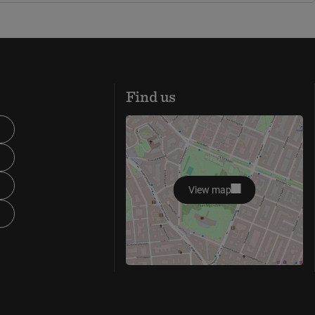
Find us
View map
opens in new window