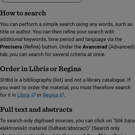
How to search
You can perform a simple search using any words, such as
title or author. You can then refine your search with
additional keywords, time period and language via the
Precisera
(Refine) button. Under the
Avancerad
(Advanced)
tab, you can search for several criteria at once.
Order in Libris or Regina
SHBd is a bibliography (list) and not a library catalogue. If
you want to order the material, you must therefore search
External link, opens in new window.
External link, opens in new win
for it in
Libris
or
Regina
.
Full text and abstracts
To search only digitised sources, you can click on "Sök bara
elektroniskt material (fulltext/abstract)" (Search only