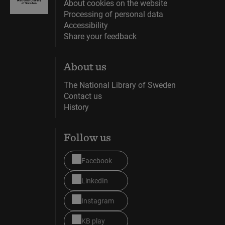
About cookies on the website
Processing of personal data
Accessibility
Share your feedback
About us
The National Library of Sweden
Contact us
History
Follow us
Facebook
LinkedIn
Instagram
KB play