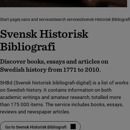
Start page
Loans and services
Search services
Svensk Historisk Bibliografi
Svensk Historisk
Bibliografi
Discover books, essays and articles on
Swedish history from 1771 to 2010.
SHBd (Svensk historisk bibliografi-digital) is a list of works
on Swedish history. It contains information on both
academic writings and amateur research, totalled more
than 175 000 items. The service includes books, essays,
reviews and newspaper articles.
Go to Svensk Historisk Bibliografi
(link to external site, opens in new window)