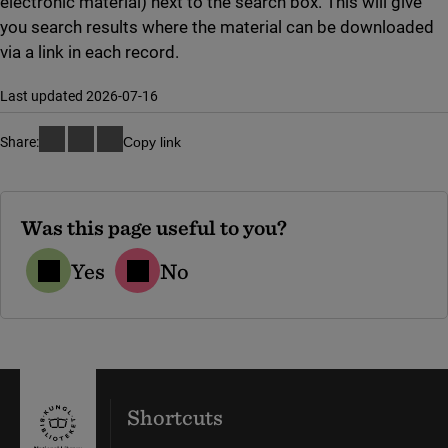
electronic material) next to the search box. This will give
you search results where the material can be downloaded
via a link in each record.
Last updated 2026-07-16
Share:
Copy link
Was this page useful to you?
Yes
No
Shortcuts