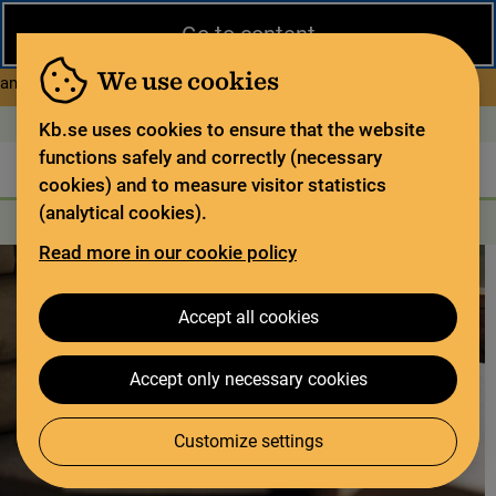
Close
Go to content
During the summer, the National Library operates a limited service
and has special opening hours. In certain weeks, some services
We use cookies
about Limited service this 
and collections are closed.
Read more
Open today: 11–15
På svenska
Kb.se uses cookies to ensure that the website
functions safely and correctly (necessary
The library
For the library sector
Legal deposit
cookies) and to measure visitor statistics
(analytical cookies).
Search
Search
Search services
Menu
Read more in our cookie policy
Accept all cookies
Accept only necessary cookies
Customize settings