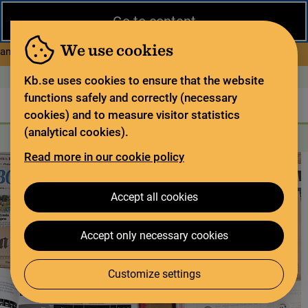
Close
Go to content
During the summer, the National Library operates a limited service
and has special opening hours. In certain weeks, some services
We use cookies
about Limited service this 
and collections are closed.
Read more
Open today: 11–15
På svenska
Kb.se uses cookies to ensure that the website
functions safely and correctly (necessary
The library
For the library sector
Legal deposit
cookies) and to measure visitor statistics
(analytical cookies).
Search
Search
Search services
Menu
Read more in our cookie policy
Accept all cookies
Accept only necessary cookies
Customize settings