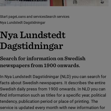
Start page
Loans and services
Search services
Nya Lundstedt Dagstidningar
Nya Lundstedt
Dagstidningar
Search for information on Swedish
newspapers from 1900 onwards.
In Nya Lundstedt Dagstidningar (NLD) you can search for
facts about Swedish newspapers. It describes the entire
Swedish daily press from 1900 onwards. In NLD you can
find information such as titles for a specific year, political
tendency, publication period or place of printing. The
service is updated every month with new information for