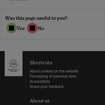
Was this page useful to you?
Yes
No
Shortcuts
About cookies on the website
Processing of personal data
Accessibility
Share your feedback
About us