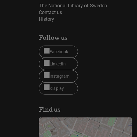
The National Library of Sweden
Contact us
History
Follow us
Facebook
LinkedIn
Instagram
KB play
Find us