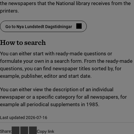
the newspapers that the National library receives from the
printers.
Go to Nya Lundstedt Dagstidningar
(link to external site, opens in new window)
How to search
You can either start with ready-made questions or
formulate your own in a search form. From the ready-made
questions, you can find newspaper titles sorted by, for
example, publisher, editor and start date.
You can either view the description of an individual
newspaper or a specific category for all newspapers, for
example all periodical supplements in 1985.
Last updated 2026-07-16
Share:
Copy link