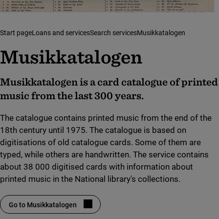
Start page
Loans and services
Search services
Musikkatalogen
Musikkatalogen
Musikkatalogen is a card catalogue of printed
music from the last 300 years.
The catalogue contains printed music from the end of the
18th century until 1975. The catalogue is based on
digitisations of old catalogue cards. Some of them are
typed, while others are handwritten. The service contains
about 38 000 digitised cards with information about
printed music in the National library's collections.
Go to Musikkatalogen
(link to external site, opens in new window)