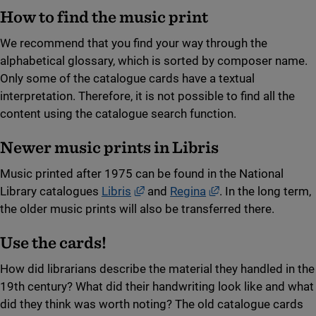
How to find the music print
We recommend that you find your way through the
alphabetical glossary, which is sorted by composer name.
Only some of the catalogue cards have a textual
interpretation. Therefore, it is not possible to find all the
content using the catalogue search function.
Newer music prints in Libris
Music printed after 1975 can be found in the National
External link, opens in new wind
External link, ope
Library catalogues
Libris
and
Regina
. In the long term,
the older music prints will also be transferred there.
Use the cards!
How did librarians describe the material they handled in the
19th century? What did their handwriting look like and what
did they think was worth noting? The old catalogue cards