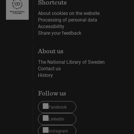
Shortcuts
About cookies on the website
Processing of personal data
Accessibility
Share your feedback
About us
The National Library of Sweden
Contact us
History
Follow us
Facebook
LinkedIn
Instagram