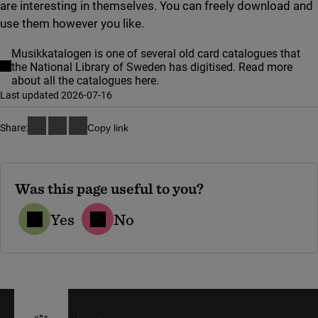
are interesting in themselves. You can freely download and
use them however you like.
Musikkatalogen is one of several old card catalogues that
the National Library of Sweden has digitised. Read more
about all the catalogues here.
Last updated 2026-07-16
Share:
Copy link
Was this page useful to you?
Yes
No