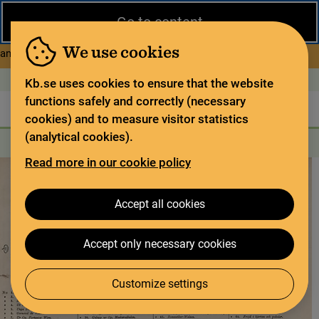
Close
Go to content
During the summer, the National Library operates a limited service
and has special opening hours. In certain weeks, some services
We use cookies
about Limited service this 
and collections are closed.
Read more
Open today: 9–17
På svenska
Kb.se uses cookies to ensure that the website
functions safely and correctly (necessary
The library
For the library sector
Legal deposit
cookies) and to measure visitor statistics
(analytical cookies).
Search
Search
Search services
Menu
Read more in our cookie policy
Accept all cookies
Accept only necessary cookies
Customize settings