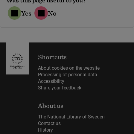
Was this page useful to you?
Yes
No
Shortcuts
About cookies on the website
Processing of personal data
Accessibility
Share your feedback
About us
The National Library of Sweden
Contact us
History