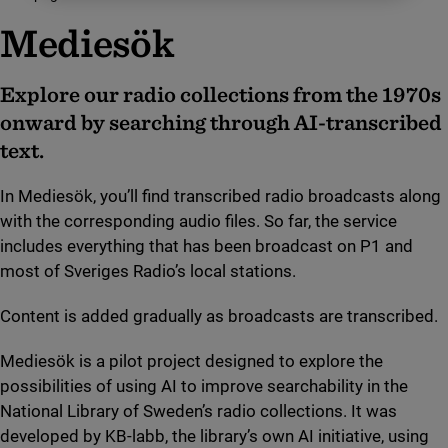
Mediesök
Explore our radio collections from the 1970s
onward by searching through AI-transcribed
text.
In Mediesök, you’ll find transcribed radio broadcasts along
with the corresponding audio files. So far, the service
includes everything that has been broadcast on P1 and
most of Sveriges Radio’s local stations.
Content is added gradually as broadcasts are transcribed.
Mediesök is a pilot project designed to explore the
possibilities of using AI to improve searchability in the
National Library of Sweden’s radio collections. It was
developed by KB-labb, the library’s own AI initiative, using