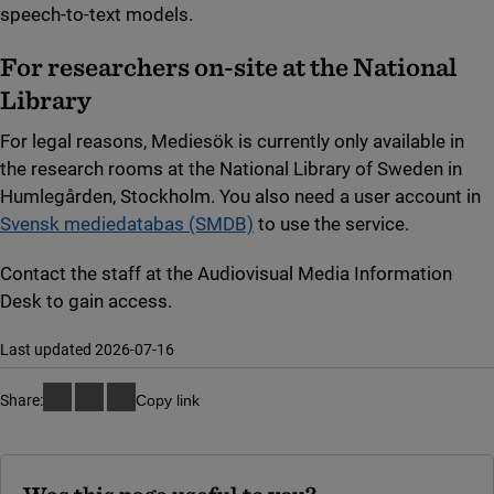
speech-to-text models.
For researchers on-site at the National
Library
For legal reasons, Mediesök is currently only available in
the research rooms at the National Library of Sweden in
Humlegården, Stockholm. You also need a user account in
Svensk mediedatabas (SMDB)
to use the service.
Contact the staff at the Audiovisual Media Information
Desk to gain access.
Last updated 2026-07-16
Share:
Copy link