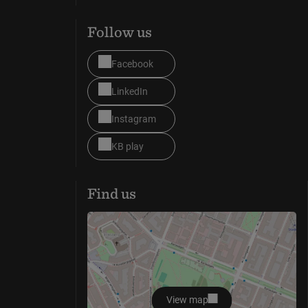
Follow us
Facebook
LinkedIn
Instagram
KB play
Find us
View map
opens in new window