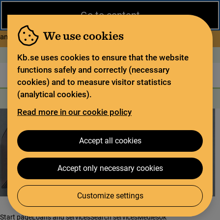
Close
Go to content
During the summer, the National Library operates a limited service
and has special opening hours. In certain weeks, some services
We use cookies
about Limited service this 
and collections are closed.
Read more
Open today: 11–15
På svenska
Kb.se uses cookies to ensure that the website
functions safely and correctly (necessary
The library
For the library sector
Legal deposit
cookies) and to measure visitor statistics
(analytical cookies).
Search
Search
Search services
Menu
Read more in our cookie policy
Accept all cookies
Accept only necessary cookies
Customize settings
Start page
Loans and services
Search services
Mediesök