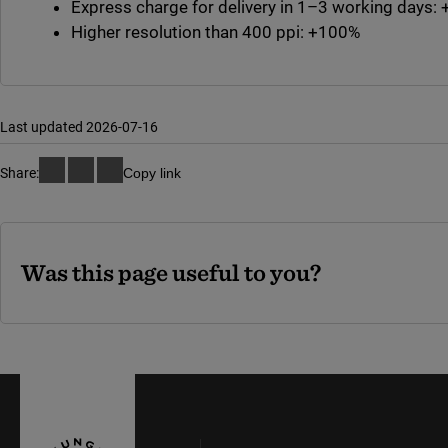
Express charge for delivery in 1–3 working days
Higher resolution than 400 ppi: +100%
Last updated 2026-07-16
Share:
Copy link
Was this page useful to you?