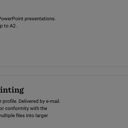
 PowerPoint presentations.
p to A2.
rinting
 profile. Delivered by e-mail.
or conformity with the
tiple files into larger