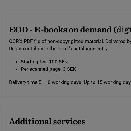
EOD - E-books on demand (digit
OCR’d PDF file of non-copyrighted material. Delivered by
Regina or Libris in the book’s catalogue entry.
Starting fee: 100 SEK
Per scanned page: 3 SEK
Delivery time 5–10 working days. Up to 15 working days
Additional services