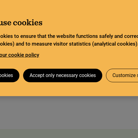
ited service and has special opening hours. In certain
Go to content
about Limited service this summer
ad more
use cookies
Search
tor
Legal deposit
Search services
okies to ensure that the website functions safely and correc
kies) and to measure visitor statistics (analytical cookies)
our cookie policy
 visit
The Codex Gigas
Research collaboration
ookies
Accept only necessary cookies
Customize s
st for corporations