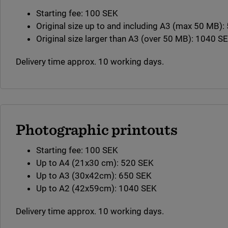
Starting fee: 100 SEK
Original size up to and including A3 (max 50 MB)
Original size larger than A3 (over 50 MB): 1040 S
Delivery time approx. 10 working days.
Photographic printouts
Starting fee: 100 SEK
Up to A4 (21x30 cm): 520 SEK
Up to A3 (30x42cm): 650 SEK
Up to A2 (42x59cm): 1040 SEK
Delivery time approx. 10 working days.