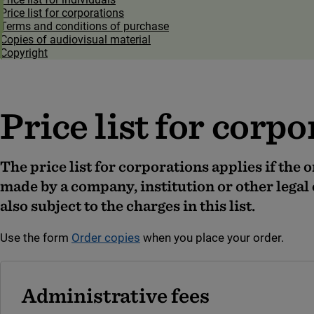
Price list for corporations
Terms and conditions of purchase
Copies of audiovisual material
Copyright
Price list for corp
The price list for corporations applies if the 
made by a company, institution or other legal 
also subject to the charges in this list
.
Use the form
Order copies
when you place your order.
Administrative fees