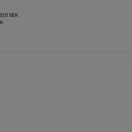
: 520 SEK
EK