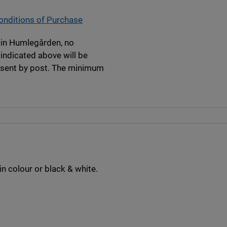
nditions of Purchase
y in Humlegården, no
 indicated above will be
e sent by post. The minimum
in colour or black & white.