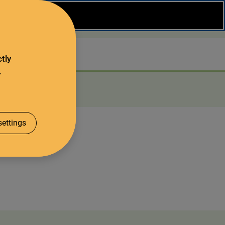
Close
Search
tly
.
About us
ettings