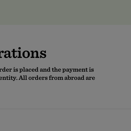
orations
order is placed and the payment is
entity. All orders from abroad are