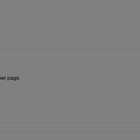
per page.