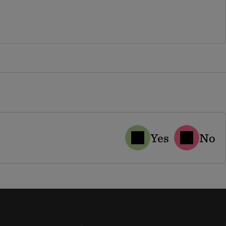
Yes
No