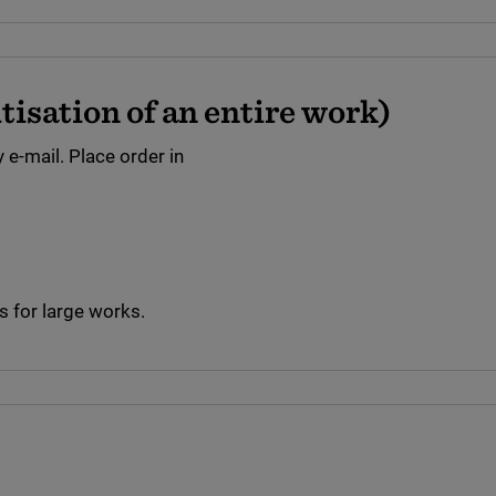
isation of an entire work)
 e-mail. Place order in
 for large works.