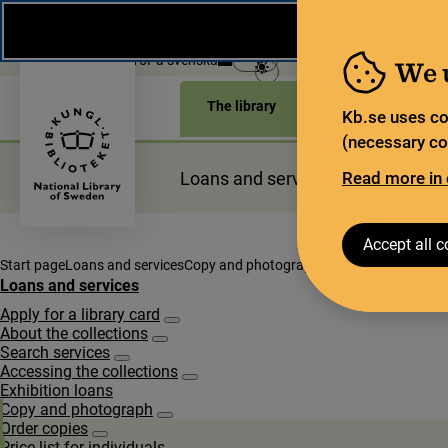
During the summer, the National Library operates a lim
weeks, some services and collections are closed.
Re
Open today: 11–15
På svenska
We 
The library
For the library sec
Kb.se uses co
(necessary coo
Loans and services
Read more in 
Planning a
Accept all c
Start page
Loans and services
Copy and photograph
Order copies
Price li
Loans and services
Apply for a library card
Subpages for Apply for a library card
About the collections
Subpages for About the collections
Search services
Subpages for Search services
Accessing the collections
Subpages for Accessing the collections
Exhibition loans
Copy and photograph
Subpages for Copy and photograph
Order copies
Subpages for Order copies
Price list for individuals