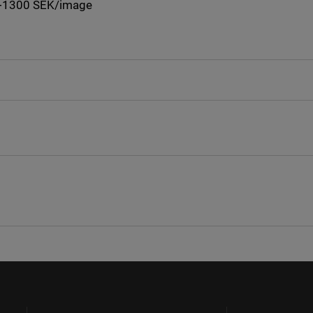
: +1300 SEK/image