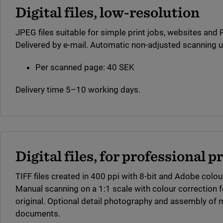
Digital files, low-resolution
JPEG files suitable for simple print jobs, websites and
Delivered by e-mail. Automatic non-adjusted scanning u
Per scanned page: 40 SEK
Delivery time 5–10 working days.
Digital files, for professional p
TIFF files created in 400 ppi with 8-bit and Adobe colour
Manual scanning on a 1:1 scale with colour correction f
original. Optional detail photography and assembly of mul
documents.