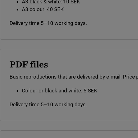
A3 black & white: 10 SEK
A3 colour: 40 SEK
Delivery time 5–10 working days.
PDF files
Basic reproductions that are delivered by e-mail. Price 
Colour or black and white: 5 SEK
Delivery time 5–10 working days.