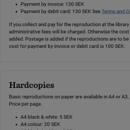
Payment by invoice: 130 SEK
Payment by debit card: 130 SEK See
Terms and Co
If you collect and pay for the reproduction at the librar
administrative fees will be charged. Otherwise the cost
added. Postage is added if the reproductions are to b
cost for payment by invoice or debit card is 100 SEK.
Hardcopies
Basic reproductions on paper are available in A4 or A3, 
Price per page.
A4 black & white: 5 SEK
A4 colour: 20 SEK