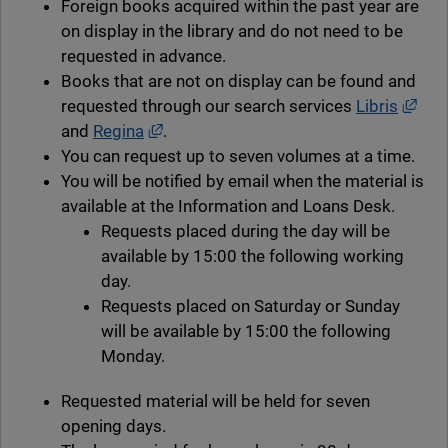
Foreign books acquired within the past year are
on display in the library and do not need to be
requested in advance.
Books that are not on display can be found and
Exte
requested through our search services
Libris
External link, opens in new window.
and
Regina
.
You can request up to seven volumes at a time.
You will be notified by email when the material is
available at the Information and Loans Desk.
Requests placed during the day will be
available by 15:00 the following working
day.
Requests placed on Saturday or Sunday
will be available by 15:00 the following
Monday.
Requested material will be held for seven
opening days.