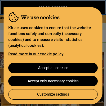
Close
Go to content
During the summer, the National Library operates a limited service
and has special opening hours. In certain weeks, some services
We use cookies
about Limited service this 
and collections are closed.
Read more
Open today: 9–17
På svenska
Kb.se uses cookies to ensure that the website
functions safely and correctly (necessary
The library
For the library sector
Legal deposit
cookies) and to measure visitor statistics
(analytical cookies).
Search
Search
Search services
Menu
Read more in our cookie policy
Accept all cookies
Accept only necessary cookies
Customize settings