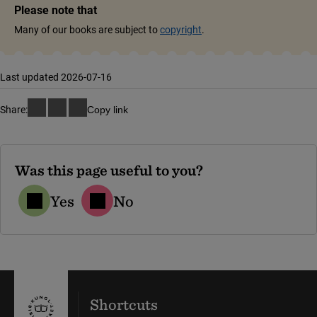
Please note that
Many of our books are subject to
copyright
.
Last updated 2026-07-16
Share:
Copy link
Was this page useful to you?
Yes
No
Shortcuts