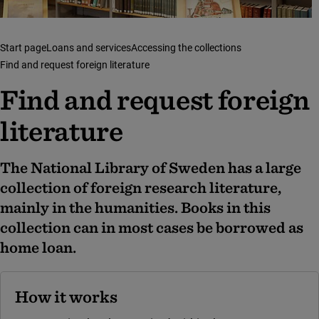
Start page
Loans and services
Accessing the collections
Find and request foreign literature
Find and request foreign
literature
The National Library of Sweden has a large
collection of foreign research literature,
mainly in the humanities. Books in this
collection can in most cases be borrowed as
home loan.
How it works