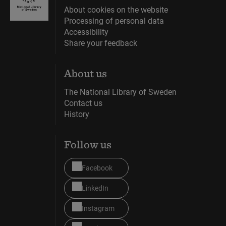
About cookies on the website
Processing of personal data
Accessibility
Share your feedback
About us
The National Library of Sweden
Contact us
History
Follow us
Facebook
LinkedIn
Instagram