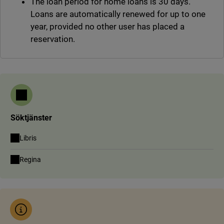
The loan period for home loans is 30 days.
Loans are automatically renewed for up to one
year, provided no other user has placed a
reservation.
Söktjänster
(link to external site, opens in new window)
Libris
(link to external site, opens in new window)
Regina