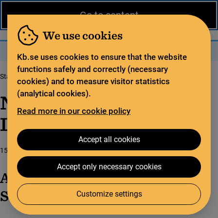
News from the National Library
På svenska
Go to content
The library
For the library sector
Legal deposit
We use cookies
Search
Search
Menu
Kb.se uses cookies to ensure that the website
functions safely and correctly (necessary
Start page
News from the National Library
cookies) and to measure visitor statistics
(analytical cookies).
News from the National
Read more in our cookie policy
Library
Accept all cookies
15 June 2026
Accept only necessary cookies
Annual report on open access in
Sweden
Customize settings