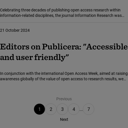
Celebrating three decades of publishing open access research within
information-related disciplines, the journal Information Research was
recently launched on the national open access platform Publicera.
21 October 2024
Editors on Publicera: "Accessible
and user friendly"
In conjunction with the international Open Access Week, aimed at raising
awareness globally of the value of open access to research results, we
took the opportunity to talk to some of the editors whose academic
Showing page 1 of 7
journals are hosted on the open platform Publicera.
Previous
1
2
3
4
...
7
Next