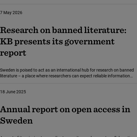
publishing – that is, costs for subscriptions, publishing research articles,
and purchasing scholarly literature. For 2025, these costs amounted to
7 May 2026
SEK 819 million, an increase of just approximately 1,6 per cent from the
previous year.
Research on banned literature:
KB presents its government
report
Sweden is poised to act as an international hub for research on banned
literature – a place where researchers can expect reliable information
about bans and censorship around the world. This in a statement issued
by the National Library of Sweden (Kungliga biblioteket, KB) in a new
18 June 2025
report to the government proposing augmented resources for a number
of already successful initiatives.
Annual report on open access in
Sweden