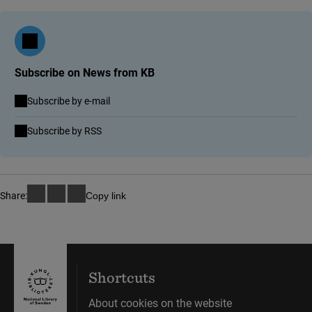
Subscribe on News from KB
Subscribe by e-mail
(link to external site)
Subscribe by RSS
Share:
Copy link
Shortcuts
About cookies on the website