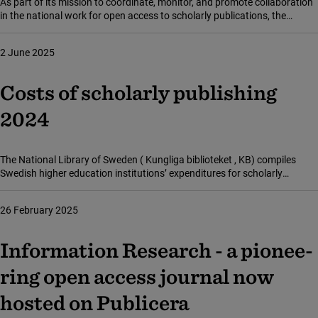
As part of its mission to coordinate, monitor, and promote collaboration
in the national work for open access to scholarly publications, the
National Library of Sweden ( Kungliga biblioteket , KB) has now
published its annual report on the development of open access in
2 June 2025
Sweden.
Costs of scholarly publishing
2024
The National Library of Sweden ( Kungliga biblioteket , KB) compiles
Swedish higher education institutions’ expenditures for scholarly
publishing – that is, costs for subscriptions, publishing research articles,
and purchasing scholarly literature. For 2024, these costs amounted to
26 February 2025
SEK 806 million, an increase of just under 1 per cent from the previous
year.
Infor­ma­tion Rese­arch - a pione­e­
ring open access jour­nal now
hosted on Publi­ce­ra