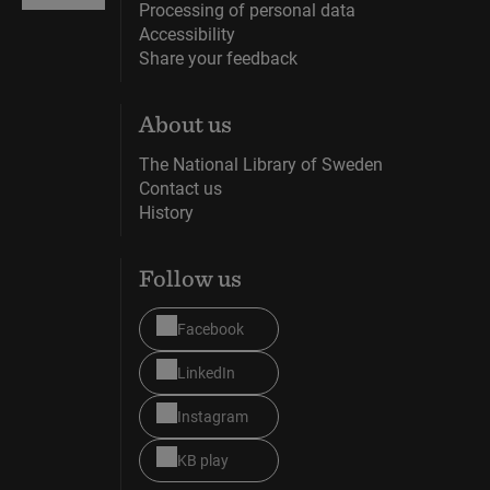
Processing of personal data
Accessibility
Share your feedback
About us
The National Library of Sweden
Contact us
History
Follow us
Facebook
LinkedIn
Instagram
KB play