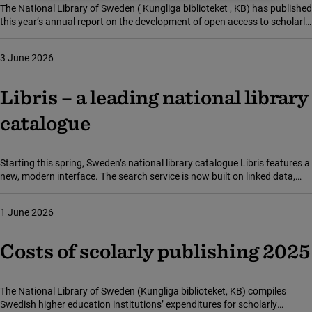
The National Library of Sweden ( Kungliga biblioteket , KB) has published
this year’s annual report on the development of open access to scholarly
publications in Sweden. Collecting and reporting on the statistics is part
of KB’s mandate to coordinate, monitor and promote collaboration in
3 June 2026
this area.
Libris – a leading national library
catalogue
Starting this spring, Sweden’s national library catalogue Libris features a
new, modern interface. The search service is now built on linked data,
making it easier to discover and explore materials. This transition also
positions Libris internationally at the technological forefront.
1 June 2026
Costs of scolarly publishing 2025
The National Library of Sweden (Kungliga biblioteket, KB) compiles
Swedish higher education institutions’ expenditures for scholarly