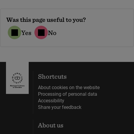
Was this page useful to you?
Yes
No
Shortcuts
About cookies on the website
Processing of personal data
Accessibility
Share your feedback
About us