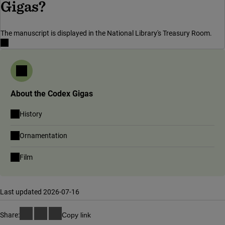
Gigas?
The manuscript is displayed in the National Library's Treasury Room.
About the Codex Gigas
History
Ornamentation
Film
Last updated 2026-07-16
Share:
Copy link