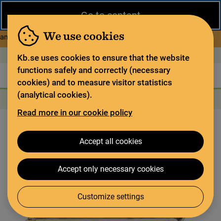
Close
Go to content
During the summer, the National Library operates a limited service
and has special opening hours. In certain weeks, some services
We use cookies
about Limited service this 
and collections are closed.
Read more
Open today: 9–18
På svenska
Kb.se uses cookies to ensure that the website
functions safely and correctly (necessary
The library
For the library sector
Legal deposit
cookies) and to measure visitor statistics
(analytical cookies).
Search
Search
Search services
Menu
Read more in our cookie policy
Accept all cookies
Accept only necessary cookies
Customize settings