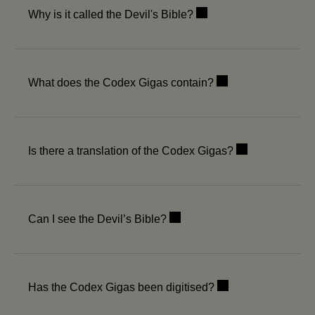
Why is it called the Devil's Bible?
What does the Codex Gigas contain?
Is there a translation of the Codex Gigas?
Can I see the Devil’s Bible?
Has the Codex Gigas been digitised?