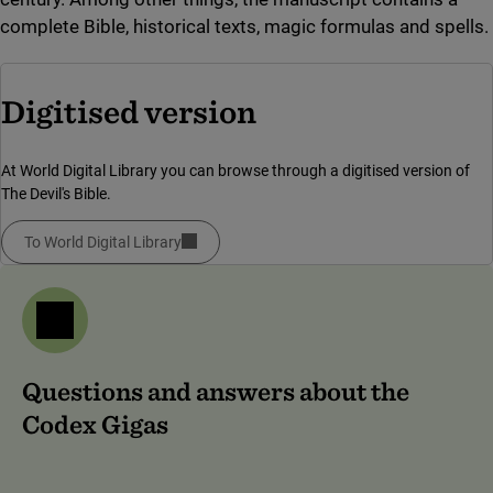
complete Bible, historical texts, magic formulas and spells.
Digitised version
At World Digital Library you can browse through a digitised version of
The Devil's Bible.
To World Digital Library
(link to external site, opens in new window)
Questions and answers about the
Codex Gigas