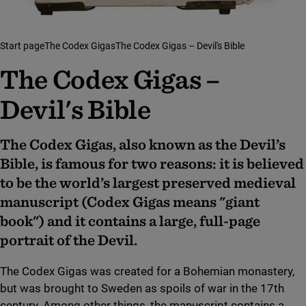
Start page
The Codex Gigas
The Codex Gigas – Devil's Bible
The Codex Gigas –
Devil's Bible
The Codex Gigas, also known as the Devil’s
Bible, is famous for two reasons: it is believed
to be the world’s largest preserved medieval
manuscript (Codex Gigas means "giant
book") and it contains a large, full-page
portrait of the Devil.
The Codex Gigas was created for a Bohemian monastery,
but was brought to Sweden as spoils of war in the 17th
century. Among other things, the manuscript contains a