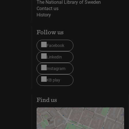
The National Library of Sweden
Contact us
History
Follow us
Facebook
LinkedIn
Instagram
KB play
Find us