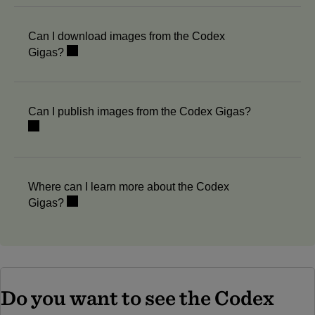
Can I download images from the Codex
Gigas?
Can I publish images from the Codex Gigas?
Where can I learn more about the Codex
Gigas?
Do you want to see the Codex